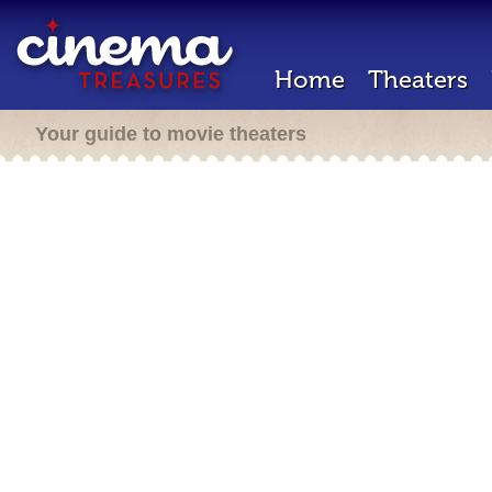
Home
Theaters
Your guide to movie theaters