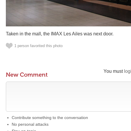
Taken in the mall, the IMAX Les Ailes was next door.
1 person favorited this photo
You must
log
New Comment
Contribute something to the conversation
No personal attacks