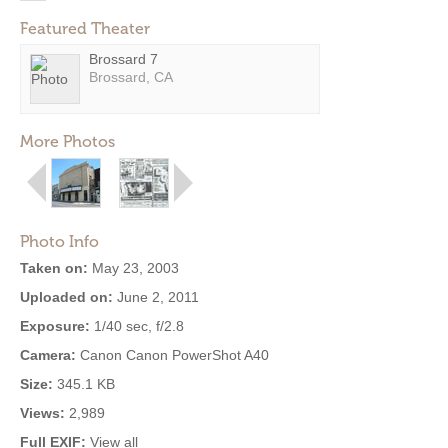
Featured Theater
Brossard 7
Brossard, CA
More Photos
Photo Info
Taken on:
May 23, 2003
Uploaded on:
June 2, 2011
Exposure:
1/40 sec, f/2.8
Camera:
Canon Canon PowerShot A40
Size:
345.1 KB
Views:
2,989
Full EXIF:
View all