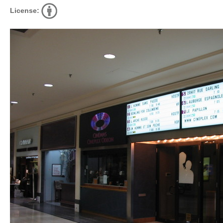
License: