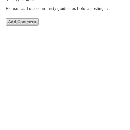
Stay on-topic
Please read our community guidelines before posting →