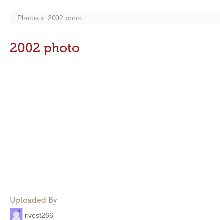
Photos
2002 photo
2002 photo
Uploaded By
rivest266