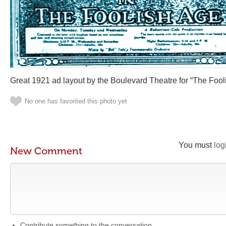
Great 1921 ad layout by the Boulevard Theatre for “The Fool
No one has favorited this photo yet
You must
log
New Comment
Contribute something to the conversation