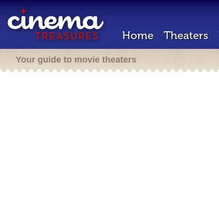
Home
Theaters
Your guide to movie theaters