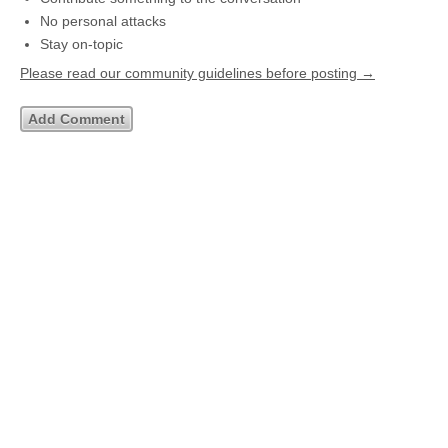
No personal attacks
Stay on-topic
Please read our community guidelines before posting →