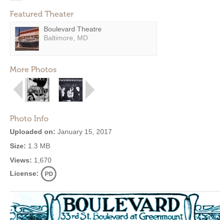
Featured Theater
Boulevard Theatre
Baltimore, MD
More Photos
Photo Info
Uploaded on:
January 15, 2017
Size:
1.3 MB
Views:
1,670
License: