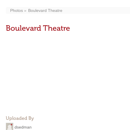
Photos
Boulevard Theatre
Boulevard Theatre
Uploaded By
dsedman