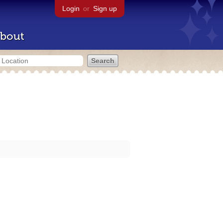
Login
or
Sign up
bout