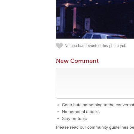
No one has favorited this photo yet
New Comment
Contribute something to the conversa
No personal attacks
Stay on-topic
Please read our community guidelines b