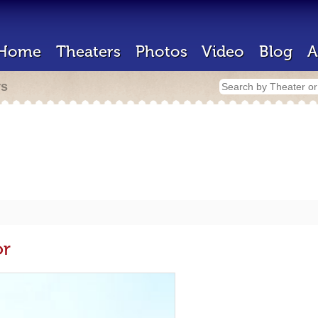
Home
Theaters
Photos
Video
Blog
A
rs
or