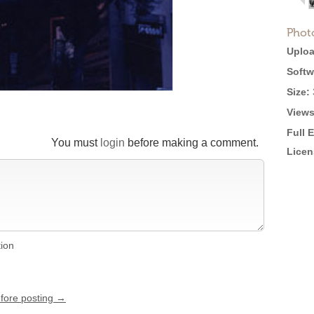
Phot
Uploa
Softw
Size:
Views
Full 
You must
login
before making a comment.
Licen
tion
efore posting →