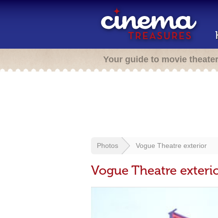
Your guide to movie theate
Photos
Vogue Theatre exterior
Vogue Theatre exteri