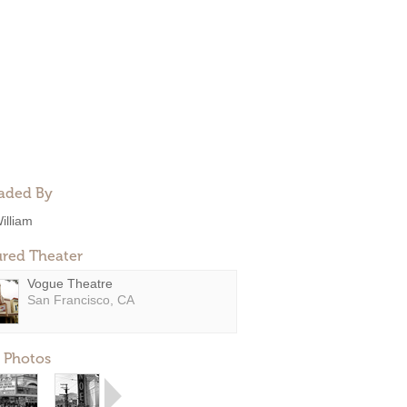
aded By
illiam
ured Theater
Vogue Theatre
San Francisco, CA
 Photos