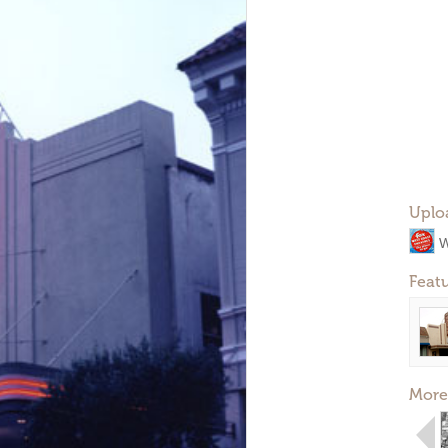
Uplo
W
Feat
More