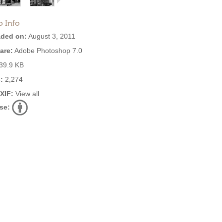
o Info
ded on:
August 3, 2011
are:
Adobe Photoshop 7.0
39.9 KB
:
2,274
EXIF:
View all
se: