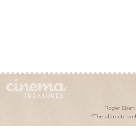
Roger Ebert
“The ultimate web
Cinema Treasures, LLC © 2000 - 2026. Cinema Treasures is a 