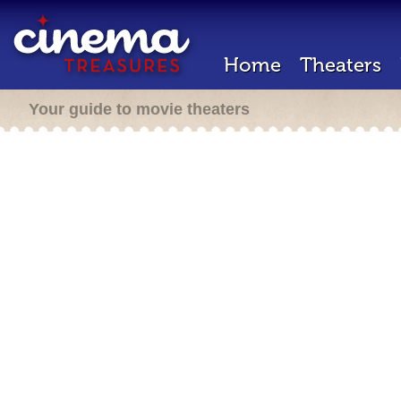
Home
Theaters
Your guide to movie theaters