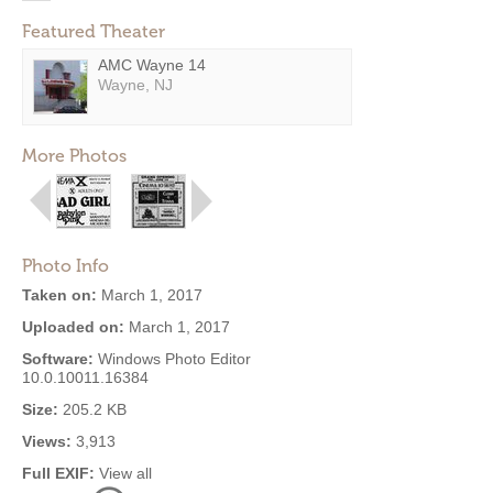
Featured Theater
AMC Wayne 14
Wayne, NJ
More Photos
Photo Info
Taken on:
March 1, 2017
Uploaded on:
March 1, 2017
Software:
Windows Photo Editor
10.0.10011.16384
Size:
205.2 KB
Views:
3,913
Full EXIF:
View all