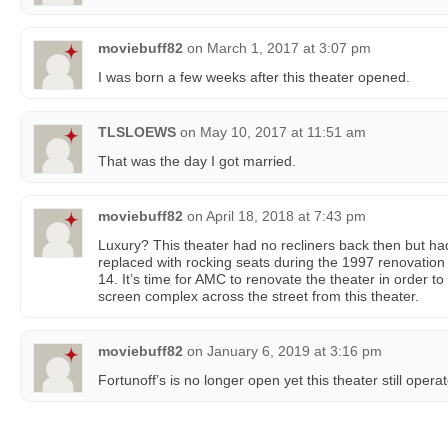
moviebuff82
on
March 1, 2017 at 3:07 pm
I was born a few weeks after this theater opened.
TLSLOEWS
on
May 10, 2017 at 11:51 am
That was the day I got married.
moviebuff82
on
April 18, 2018 at 7:43 pm
Luxury? This theater had no recliners back then but ha
replaced with rocking seats during the 1997 renovation
14. It’s time for AMC to renovate the theater in order 
screen complex across the street from this theater.
moviebuff82
on
January 6, 2019 at 3:16 pm
Fortunoff’s is no longer open yet this theater still operat