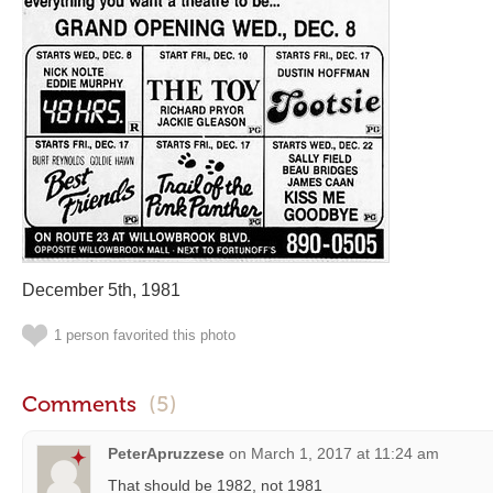
December 5th, 1981
1 person favorited this photo
Comments
(5)
PeterApruzzese
on
March 1, 2017 at 11:24 am
That should be 1982, not 1981