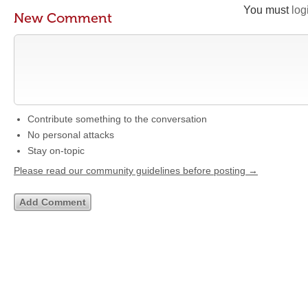
You must
log
New Comment
Contribute something to the conversation
No personal attacks
Stay on-topic
Please read our community guidelines before posting →