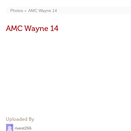
Photos
AMC Wayne 14
AMC Wayne 14
Uploaded By
rivest266