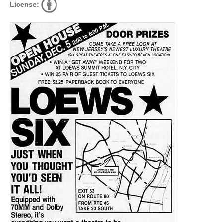
License: