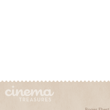
Roger Ebert