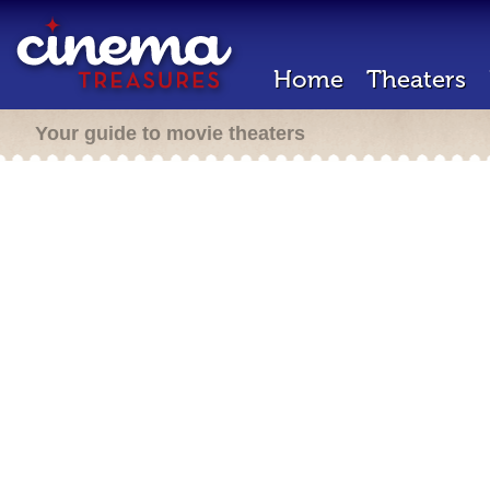
Home
Theaters
Your guide to movie theaters