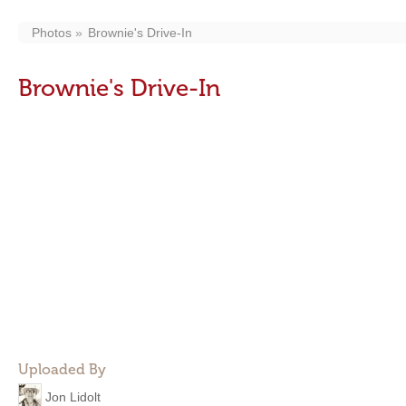
Photos
Brownie's Drive-In
Brownie's Drive-In
Uploaded By
Jon Lidolt