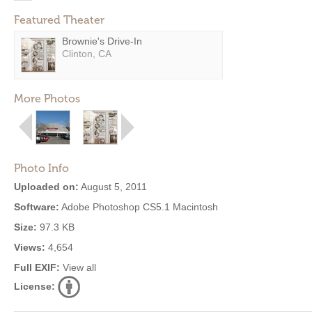
Featured Theater
Brownie's Drive-In
Clinton, CA
More Photos
Photo Info
Uploaded on:
August 5, 2011
Software:
Adobe Photoshop CS5.1 Macintosh
Size:
97.3 KB
Views:
4,654
Full EXIF:
View all
License: