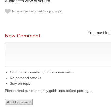
Audiences view of screen
No one has favorited this photo yet
You must
log
New Comment
Contribute something to the conversation
No personal attacks
Stay on-topic
Please read our community guidelines before posting →