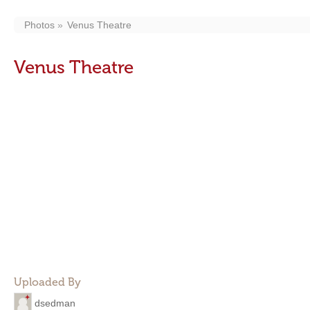
Photos
Venus Theatre
Venus Theatre
Uploaded By
dsedman