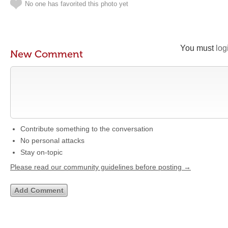
No one has favorited this photo yet
You must
log
New Comment
Contribute something to the conversation
No personal attacks
Stay on-topic
Please read our community guidelines before posting →