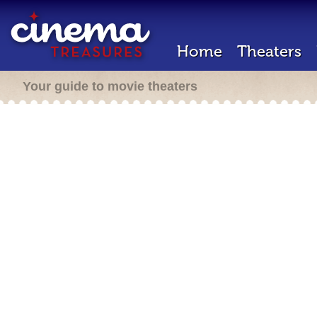
Home
Theaters
Your guide to movie theaters