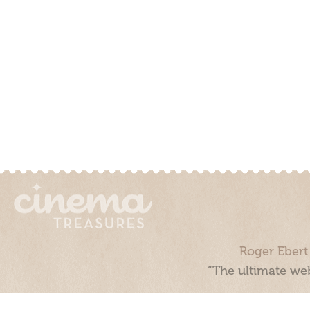
Roger Ebert
“The ultimate web
Cinema Treasures, LLC © 2000 - 2026. Cinema Treasures is a 