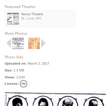
Featured Theater
Venus Theatre
St. Louis, MO
More Photos
Photo Info
Uploaded on:
March 2, 2017
Size:
1.3 MB
Views:
1,534
License: