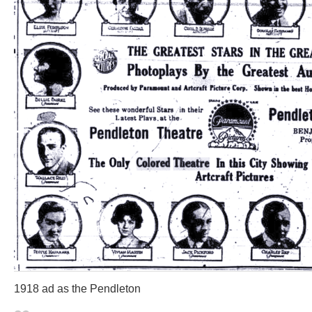
1918 ad as the Pendleton