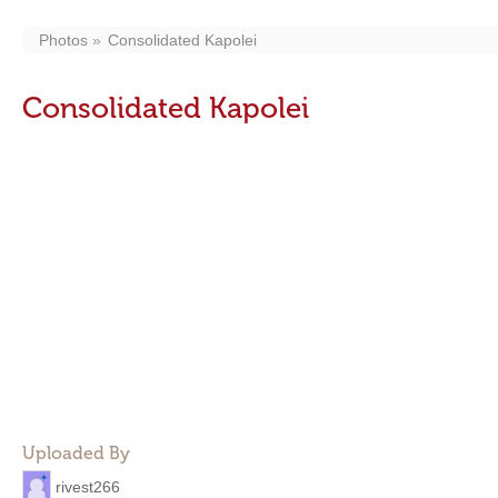
Photos
Consolidated Kapolei
Consolidated Kapolei
Uploaded By
rivest266