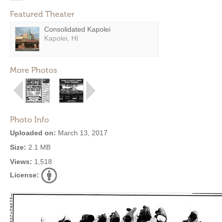
Featured Theater
Consolidated Kapolei
Kapolei, HI
More Photos
Photo Info
Uploaded on:
March 13, 2017
Size:
2.1 MB
Views:
1,518
License: