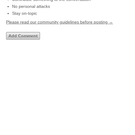
No personal attacks
Stay on-topic
Please read our community guidelines before posting →