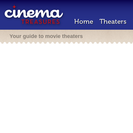
Home
Theaters
Your guide to movie theaters