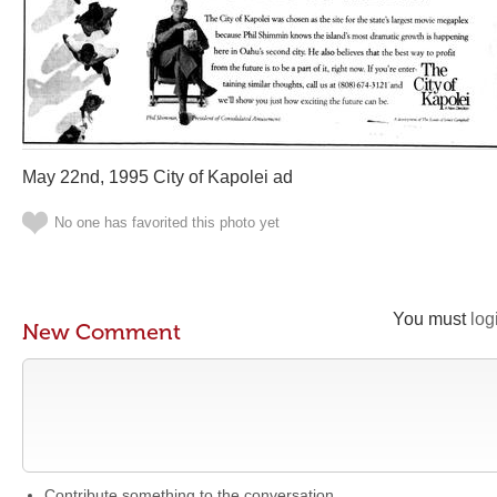
May 22nd, 1995 City of Kapolei ad
No one has favorited this photo yet
You must
log
New Comment
Contribute something to the conversation