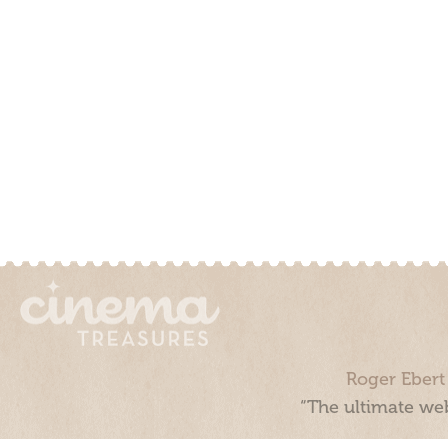
Roger Ebert
“The ultimate web