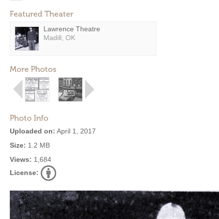
Featured Theater
Lawrence Theatre
Madill, OK
More Photos
Photo Info
Uploaded on:
April 1, 2017
Size:
1.2 MB
Views:
1,684
License: