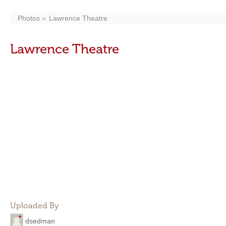
Photos
Lawrence Theatre
Lawrence Theatre
Uploaded By
dsedman