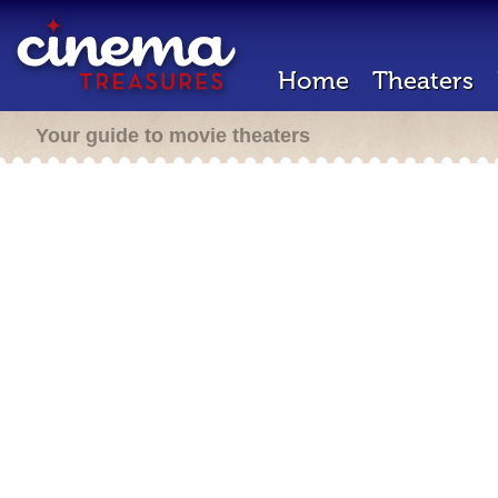
Home
Theaters
Your guide to movie theaters