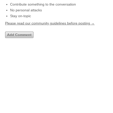
Contribute something to the conversation
No personal attacks
Stay on-topic
Please read our community guidelines before posting →