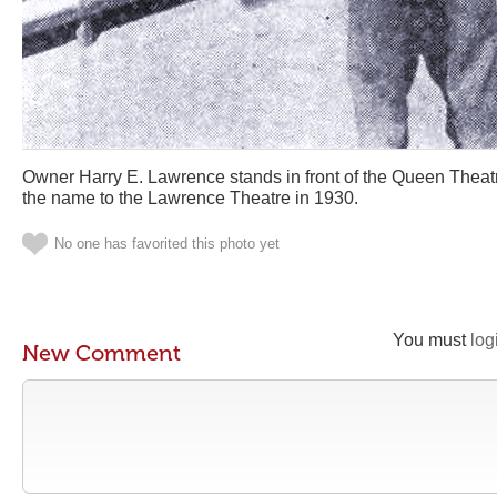
Owner Harry E. Lawrence stands in front of the Queen Theatr
the name to the Lawrence Theatre in 1930.
No one has favorited this photo yet
You must
log
New Comment