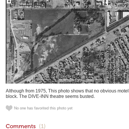
Although from 1975, This photo shows that no obvious motel
block. The DIVE-INN theatre seems busted.
No one has favorited this photo yet
Comments
(1)