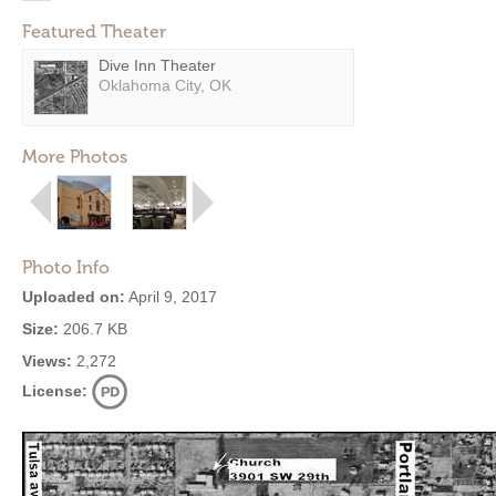
Featured Theater
Dive Inn Theater
Oklahoma City, OK
More Photos
Photo Info
Uploaded on:
April 9, 2017
Size:
206.7 KB
Views:
2,272
License: