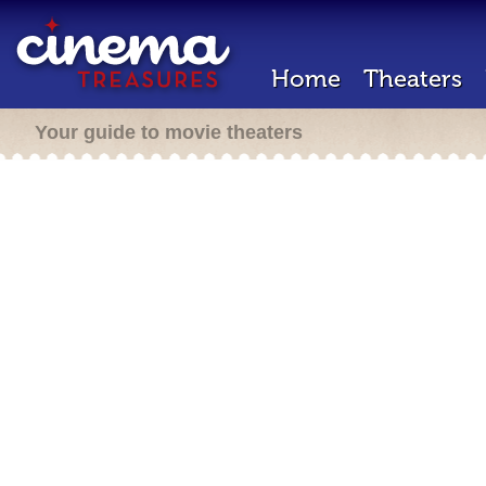
Home
Theaters
Your guide to movie theaters