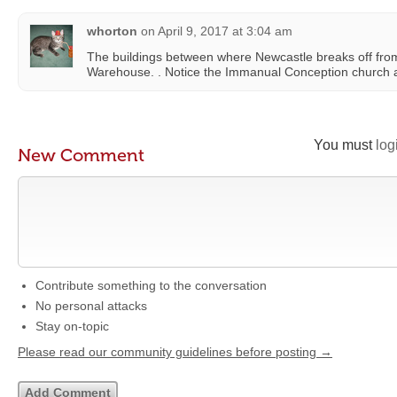
whorton
on
April 9, 2017 at 3:04 am
The buildings between where Newcastle breaks off from
Warehouse. . Notice the Immanual Conception church 
You must
log
New Comment
Contribute something to the conversation
No personal attacks
Stay on-topic
Please read our community guidelines before posting →