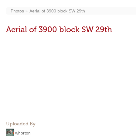
Photos
Aerial of 3900 block SW 29th
Aerial of 3900 block SW 29th
Uploaded By
whorton