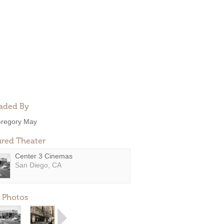
aded By
regory May
ured Theater
Center 3 Cinemas
San Diego, CA
 Photos