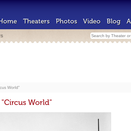
Home
Theaters
Photos
Video
Blog
A
rs
rcus World"
 "Circus World"