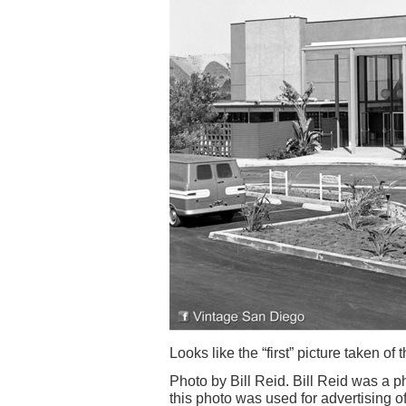
Looks like the “first” picture taken of t
Photo by Bill Reid. Bill Reid was a p
this photo was used for advertising of