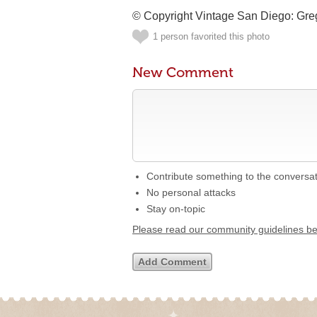
© Copyright Vintage San Diego: Gr
1 person favorited this photo
New Comment
Contribute something to the conversa
No personal attacks
Stay on-topic
Please read our community guidelines b