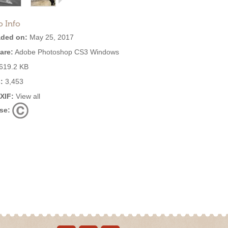
o Info
ded on:
May 25, 2017
are:
Adobe Photoshop CS3 Windows
619.2 KB
:
3,453
EXIF:
View all
se: