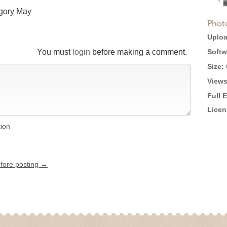
egory May
Phot
Uploa
You must
login
before making a comment.
Softw
Size:
Views
Full 
Licen
tion
efore posting →