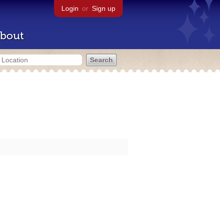
Login
or
Sign up
bout