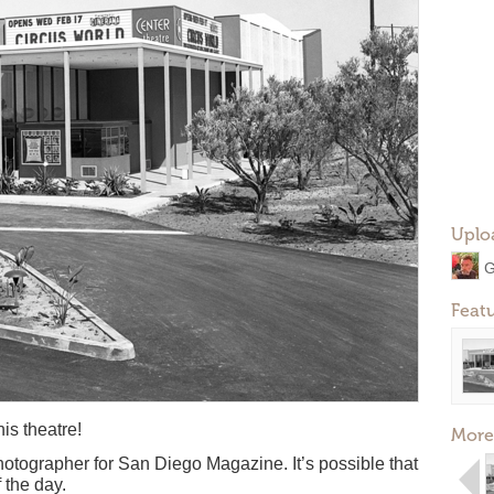
Uplo
G
Feat
his theatre!
More
hotographer for San Diego Magazine. It’s possible that
 the day.