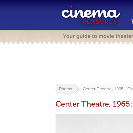
Your guide to movie theate
Photos
Center Theatre, 1965: "Ci
Center Theatre, 1965: