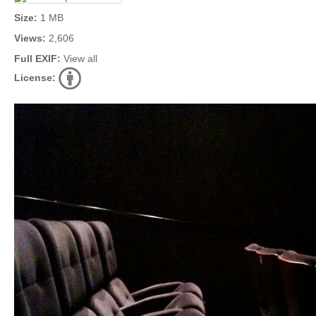
Size:
1 MB
Views:
2,606
Full EXIF:
View all
License: