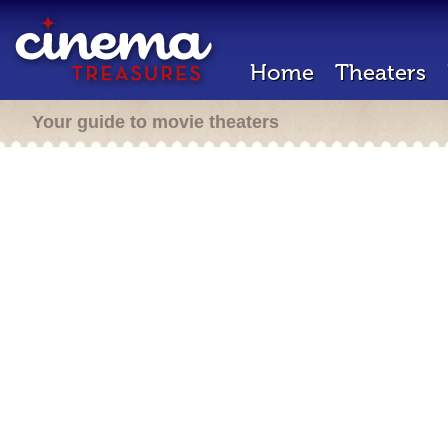
Home
Theaters
Your guide to movie theaters