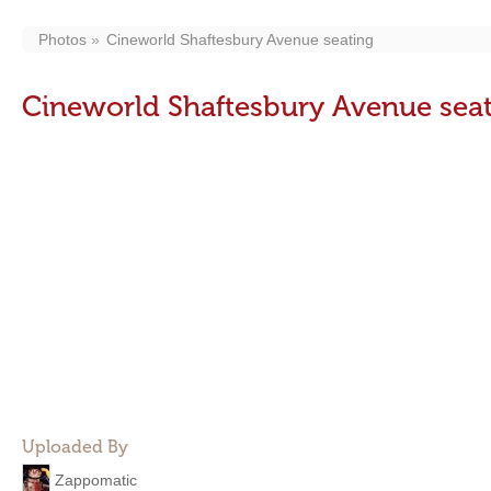
Photos
Cineworld Shaftesbury Avenue seating
Cineworld Shaftesbury Avenue sea
Uploaded By
Zappomatic