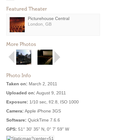
Featured Theater
Picturehouse Central
London, GB
More Photos
Photo Info
Taken on:
March 2, 2011
Uploaded on:
August 9, 2011
Exposure:
1/10 sec, f/2.8, ISO 1000
Camera:
Apple iPhone 3GS
Software:
QuickTime 7.6.6
GPS:
51° 30' 35" N, 0° 7' 59" W