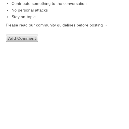
Contribute something to the conversation
No personal attacks
Stay on-topic
Please read our community guidelines before posting →