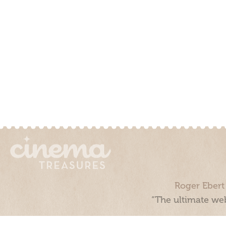
Roger Ebert
“The ultimate web
Cinema Treasures, LLC © 2000 - 2026. Cinema Treasures is a 