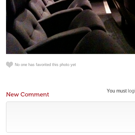
No one has favorited this photo yet
You must
log
New Comment