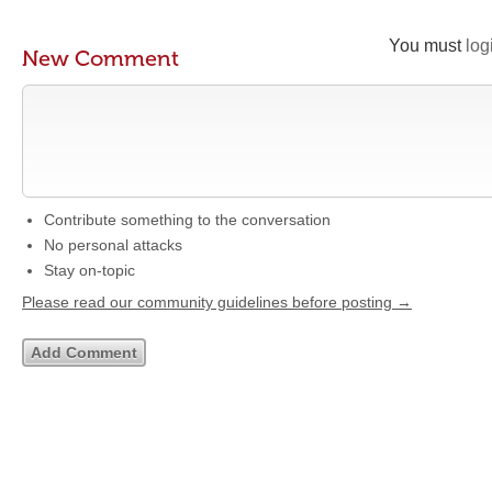
You must
log
New Comment
Contribute something to the conversation
No personal attacks
Stay on-topic
Please read our community guidelines before posting →