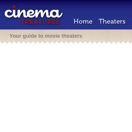
Home
Theaters
Your guide to movie theaters