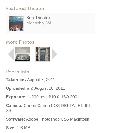
Featured Theater
Brin Theatre
Menasha, WI
More Photos
Photo Info
Taken on:
August 7, 2011
Uploaded on:
August 10, 2011
Exposure:
1/200 sec, f/10.0, ISO 200
Camera:
Canon Canon EOS DIGITAL REBEL
XSi
Software:
Adobe Photoshop CS5 Macintosh
Size:
1.6 MB