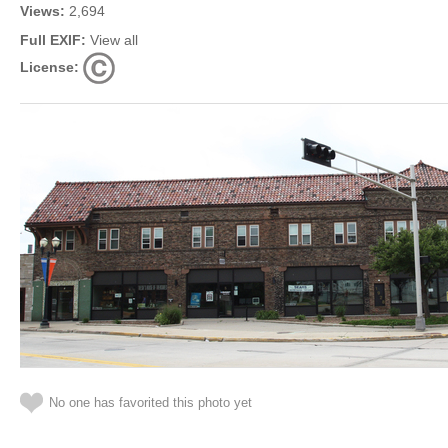
Views:
2,694
Full EXIF:
View all
License:
No one has favorited this photo yet