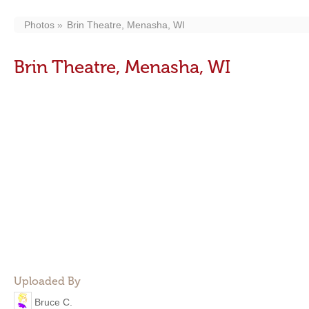
Photos
Brin Theatre, Menasha, WI
Brin Theatre, Menasha, WI
Uploaded By
Bruce C.