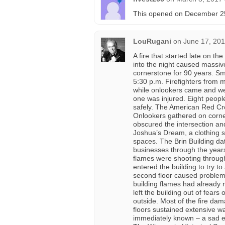
This opened on December 25t
LouRugani
on
June 17, 201
A fire that started late on t
into the night caused massive
cornerstone for 90 years. Smo
5:30 p.m. Firefighters from 
while onlookers came and we
one was injured. Eight peopl
safely. The American Red Cro
Onlookers gathered on corners
obscured the intersection an
Joshua’s Dream, a clothing s
spaces. The Brin Building d
businesses through the years 
flames were shooting through t
entered the building to try to
second floor caused problems
building flames had already ru
left the building out of fears
outside. Most of the fire dam
floors sustained extensive w
immediately known – a sad end