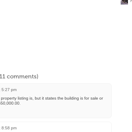
l 11 comments)
t 5:27 pm
operty listing is, but it states the building is for sale or
 650,000.00.
t 8:58 pm