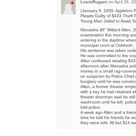
LouisRugani
on
April 26, 2
(January 9, 1939: Appleton 
Pleads Guilty of $433 Theft 
Young Man Jailed to Await S
Menasha â€" Willard Allen, 2
examination this morning and
entering in the daytime when
municipal court at Oshkosh.
His sentence was taken under
He was committed to the count
Allen confessed stealing $43
afternoon after Menasha poli
money in a small rag-covere
on suspicion by Police Chief 
burglary until he was convin
Allen, a former theater emplo
with a key he had retained 
theater doorman said he still
washroom until he left, poli
told police.
A week ago Allen and a friend
time he told his friends he w
they were told. All but $14 w