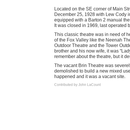
Located on the SE corner of Main St
December 25, 1928 with Lew Cody in 
equipped with a Barton 2 manual the
It was closed in 1969, last operated
This classic theatre was in need of hel
of the Fox Valley like the Neenah The
Outdoor Theatre and the Tower Outdoo
brother and his now wife, it was “Lad
remember about the theatre, but it des
The vacant Brin Theatre was severel
demolished to build a new mixed use
happened and it was a vacant site.
Contributed by John LaCount