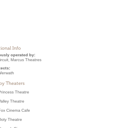
ional Info
ously operated by:
rcuit
,
Marcus Theatres
tects:
Werwath
by Theaters
Princess Theatre
Valley Theatre
Fox Cinema Cafe
Doty Theatre