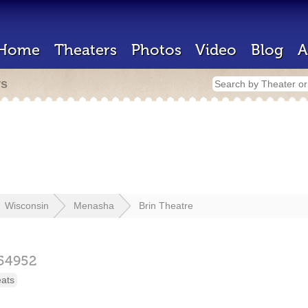
Home
Theaters
Photos
Video
Blog
A
rs
Wisconsin
Menasha
Brin Theatre
54952
eats