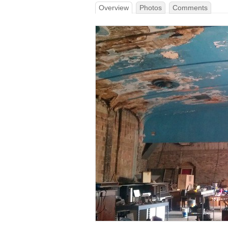
Overview
Photos
Comments