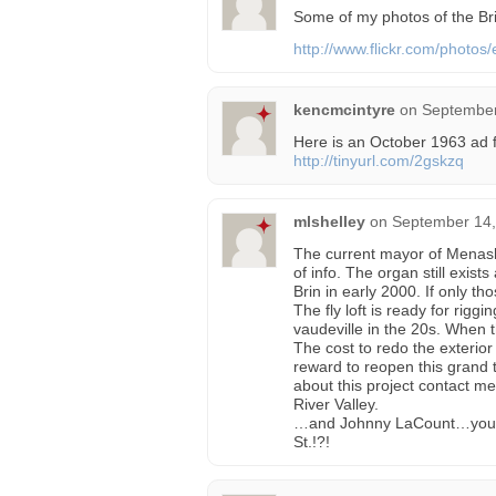
Some of my photos of the Bri
http://www.flickr.com/photos/
kencmcintyre
on
September
Here is an October 1963 ad 
http://tinyurl.com/2gskzq
mlshelley
on
September 14,
The current mayor of Menash
of info. The organ still exis
Brin in early 2000. If only tho
The fly loft is ready for rig
vaudeville in the 20s. When th
The cost to redo the exterior
reward to reopen this grand t
about this project contact m
River Valley.
…and Johnny LaCount…you m
St.!?!