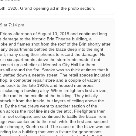
h, 1928. Grand opening ad in the photo section.
9 at 7:14 pm
he Friday afternoon of August 10, 2018 and continued long
 damage to the historic Brin Theatre building, a
ke and flames shot from the roof of the Brin shortly after
many departments battled the blaze deep into the night
nt, many using their phones to record the damage. No
e in six apartments above the storefronts made it out
ss set up a shelter at Menasha City Hall for them.
 all around the fire. Smoke was so thick at times that it
d wafted down a nearby street. The retail spaces included
hop, a computer repair store and a couple of vacant
ates back to the late 1920s and housed numerous
including a bowling alley. When firefighters first arrived,
he roof in the middle of the building. They initially
 attack it from the inside, but layers of ceiling above the
. By the time crews went to another section of the
n across the roof line inside the attic. Firefighters then
 of a roof collapse, and continued to battle the blaze from
age was contained to the roof, while the first and second
ater damage, Kloehn said. The cause of the blaze was not
ing for a building that was a fixture for generations.