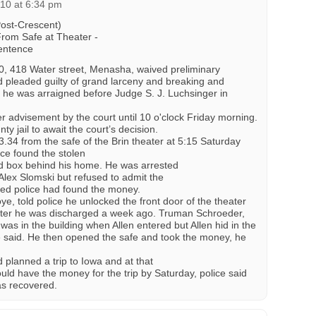
010 at 6:34 pm
Post-Crescent)
From Safe at Theater -
entence
0, 418 Water street, Menasha, waived preliminary
 pleaded guilty of grand larceny and breaking and
 he was arraigned before Judge S. J. Luchsinger in
 advisement by the court until 10 o'clock Friday morning.
y jail to await the court’s decision.
3.34 from the safe of the Brin theater at 5:15 Saturday
ce found the stolen
d box behind his home. He was arrested
Alex Slomski but refused to admit the
ced police had found the money.
ye, told police he unlocked the front door of the theater
after he was discharged a week ago. Truman Schroeder,
 was in the building when Allen entered but Allen hid in the
ce said. He then opened the safe and took the money, he
 planned a trip to Iowa and at that
ould have the money for the trip by Saturday, police said
as recovered.