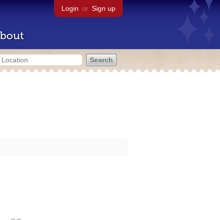
Login
or
Sign up
bout