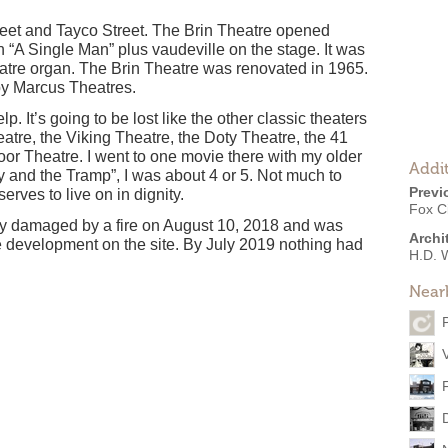
reet and Tayco Street. The Brin Theatre opened
“A Single Man” plus vaudeville on the stage. It was
atre organ. The Brin Theatre was renovated in 1965.
 by Marcus Theatres.
p. It’s going to be lost like the other classic theaters
atre, the Viking Theatre, the Doty Theatre, the 41
r Theatre. I went to one movie there with my older
Addit
y and the Tramp”, I was about 4 or 5. Not much to
Previ
erves to live on in dignity.
Fox Ci
y damaged by a fire on August 10, 2018 and was
Archi
 development on the site. By July 2019 nothing had
H.D. 
Near