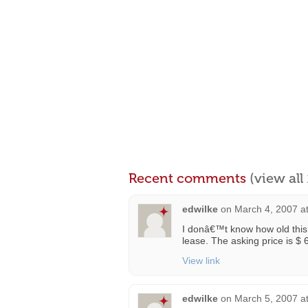
Recent comments
(view al
edwilke
on
March 4, 2007 a
I donâ€™t know how old this pr
lease. The asking price is $
View link
edwilke
on
March 5, 2007 a