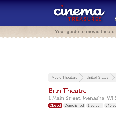
Your guide to movie theate
Movie Theaters
United States
Brin Theatre
1 Main Street,
Menasha,
WI
Closed
Demolished
1 screen
840 s