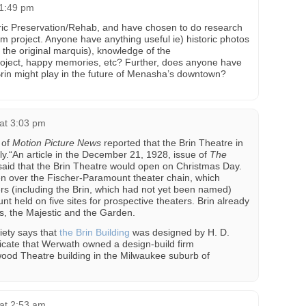
 1:49 pm
oric Preservation/Rehab, and have chosen to do research
rm project. Anyone have anything useful ie) historic photos
d the original marquis), knowledge of the
 project, happy memories, etc? Further, does anyone have
Brin might play in the future of Menasha’s downtown?
at 3:03 pm
 of
Motion Picture News
reported that the Brin Theatre in
.“An article in the December 21, 1928, issue of
The
aid that the Brin Theatre would open on Christmas Day.
en over the Fischer-Paramount theater chain, which
ers (including the Brin, which had not yet been named)
 held on five sites for prospective theaters. Brin already
, the Majestic and the Garden.
iety says that
the Brin Building
was designed by H. D.
icate that Werwath owned a design-build firm
ood Theatre building in the Milwaukee suburb of
at 2:53 am