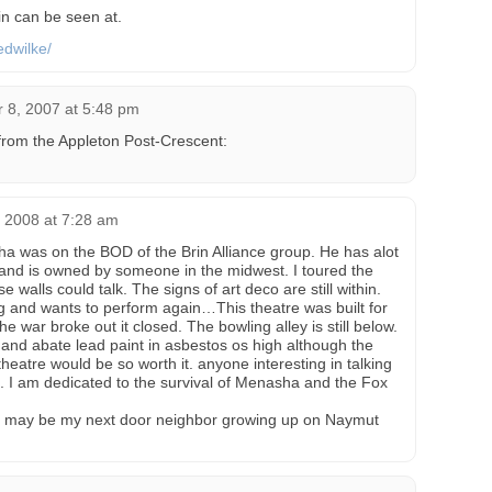
n can be seen at.
edwilke/
 8, 2007 at 5:48 pm
from the Appleton Post-Crescent:
 2008 at 7:28 am
a was on the BOD of the Brin Alliance group. He has alot
ts and is owned by someone in the midwest. I toured the
se walls could talk. The signs of art deco are still within.
ging and wants to perform again…This theatre was built for
e war broke out it closed. The bowling alley is still below.
 and abate lead paint in asbestos os high although the
heatre would be so worth it. anyone interesting in talking
e. I am dedicated to the survival of Menasha and the Fox
ay be my next door neighbor growing up on Naymut