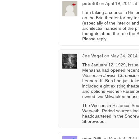
peter88
on
April 19, 2011 at
I am taking a course in Hist
on the Brin theater for my te
(especially of the interior an
architects/financiers of the
thoughts about the role the 
Please reply.
Joe Vogel
on
May 24, 2014 
The January 12, 1929, issue
Menasha had opened recently
Wisconsin Jewish Chronicle
s
Leonard K. Brin had just tak
included eight existing theat
and options Fischer-Paramount
owned two Milwaukee houses
The Wisconsin Historical Soc
Werwath. Period sources ind
headquartered in the Shorew
Shorewood.
rivest266
on
March 8, 2017 