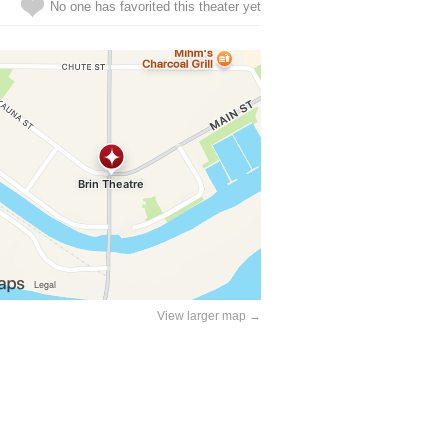
No one has favorited this theater yet
View larger map →