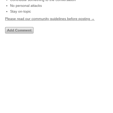
No personal attacks
Stay on-topic
Please read our community guidelines before posting →