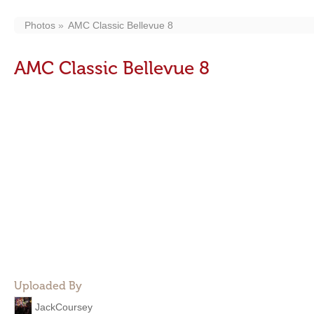
Photos
AMC Classic Bellevue 8
AMC Classic Bellevue 8
Uploaded By
JackCoursey