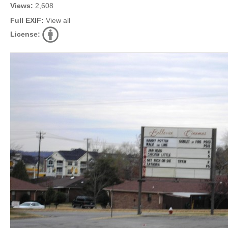
Views:
2,608
Full EXIF:
View all
License: