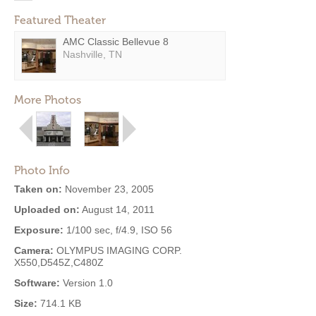
Featured Theater
AMC Classic Bellevue 8
Nashville, TN
More Photos
Photo Info
Taken on:
November 23, 2005
Uploaded on:
August 14, 2011
Exposure:
1/100 sec, f/4.9, ISO 56
Camera:
OLYMPUS IMAGING CORP.
X550,D545Z,C480Z
Software:
Version 1.0
Size:
714.1 KB