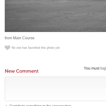
from Main Course
No one has favorited this photo yet
You must
log
New Comment
Contribute something to the conversation