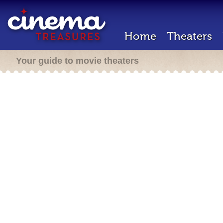
Home
Theaters
Your guide to movie theaters