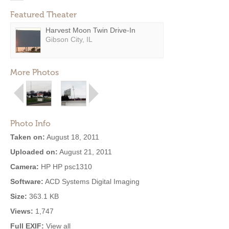
Featured Theater
Harvest Moon Twin Drive-In
Gibson City, IL
More Photos
Photo Info
Taken on:
August 18, 2011
Uploaded on:
August 21, 2011
Camera:
HP HP psc1310
Software:
ACD Systems Digital Imaging
Size:
363.1 KB
Views:
1,747
Full EXIF:
View all