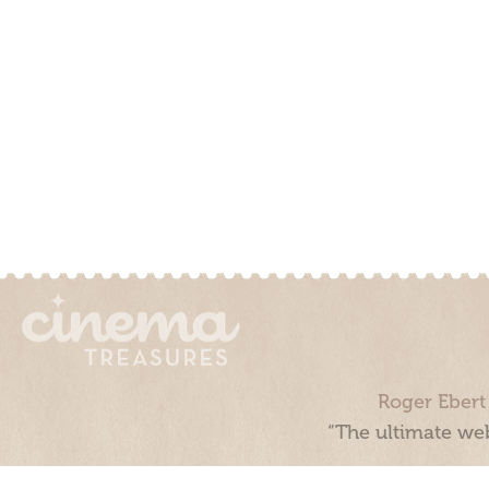
Roger Ebert
“The ultimate web
Cinema Treasures, LLC © 2000 - 2026. Cinema Treasures is a 