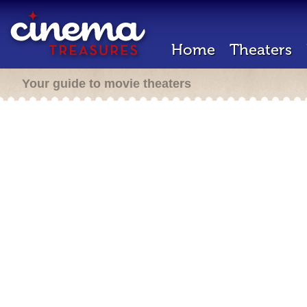
Home
Theaters
Your guide to movie theaters