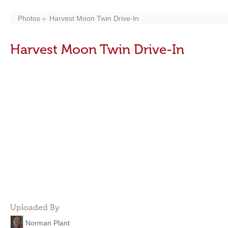
Photos
Harvest Moon Twin Drive-In
Harvest Moon Twin Drive-In
Uploaded By
Norman Plant