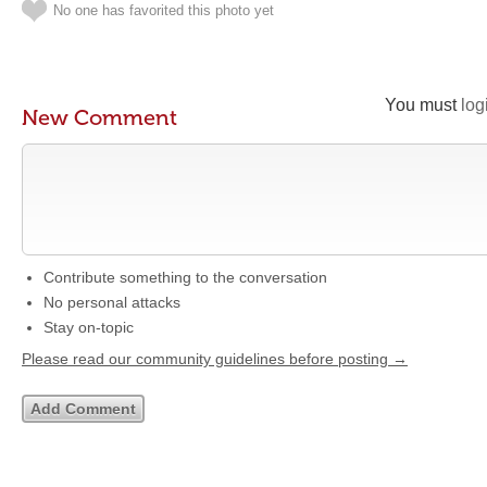
No one has favorited this photo yet
You must
log
New Comment
Contribute something to the conversation
No personal attacks
Stay on-topic
Please read our community guidelines before posting →