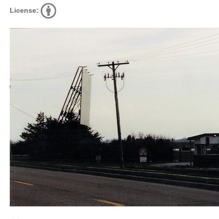
License: