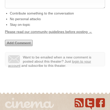
Contribute something to the conversation
No personal attacks
Stay on-topic
Please read our community guidelines before posting →
Want to be emailed when a new comment is
posted about this theater?
Just
login to your
account
and subscribe to this theater.