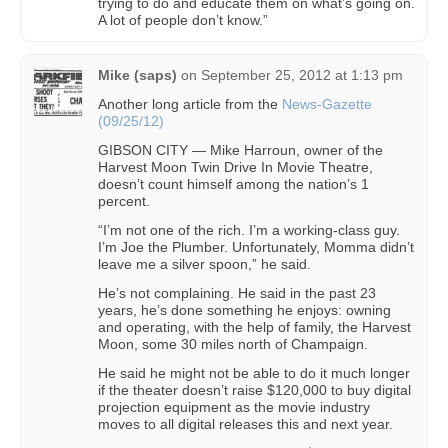
trying to do and educate them on what’s going on.
A lot of people don’t know.”
Mike (saps)
on
September 25, 2012 at 1:13 pm
Another long article from the
News-Gazette
(09/25/12)
GIBSON CITY — Mike Harroun, owner of the
Harvest Moon Twin Drive In Movie Theatre,
doesn’t count himself among the nation’s 1
percent.
“I’m not one of the rich. I’m a working-class guy.
I’m Joe the Plumber. Unfortunately, Momma didn’t
leave me a silver spoon,” he said.
He’s not complaining. He said in the past 23
years, he’s done something he enjoys: owning
and operating, with the help of family, the Harvest
Moon, some 30 miles north of Champaign.
He said he might not be able to do it much longer
if the theater doesn’t raise $120,000 to buy digital
projection equipment as the movie industry
moves to all digital releases this and next year.