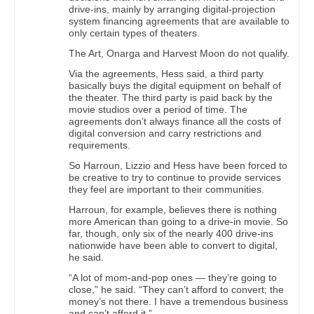
drive-ins, mainly by arranging digital-projection
system financing agreements that are available to
only certain types of theaters.
The Art, Onarga and Harvest Moon do not qualify.
Via the agreements, Hess said, a third party
basically buys the digital equipment on behalf of
the theater. The third party is paid back by the
movie studios over a period of time. The
agreements don’t always finance all the costs of
digital conversion and carry restrictions and
requirements.
So Harroun, Lizzio and Hess have been forced to
be creative to try to continue to provide services
they feel are important to their communities.
Harroun, for example, believes there is nothing
more American than going to a drive-in movie. So
far, though, only six of the nearly 400 drive-ins
nationwide have been able to convert to digital,
he said.
“A lot of mom-and-pop ones — they’re going to
close,” he said. “They can’t afford to convert; the
money’s not there. I have a tremendous business
and can’t afford it.”