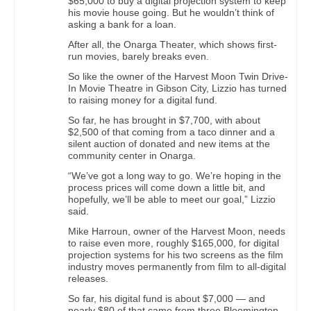
$65,000 to buy a digital projection system to keep
his movie house going. But he wouldn’t think of
asking a bank for a loan.
After all, the Onarga Theater, which shows first-
run movies, barely breaks even.
So like the owner of the Harvest Moon Twin Drive-
In Movie Theatre in Gibson City, Lizzio has turned
to raising money for a digital fund.
So far, he has brought in $7,700, with about
$2,500 of that coming from a taco dinner and a
silent auction of donated and new items at the
community center in Onarga.
“We’ve got a long way to go. We’re hoping in the
process prices will come down a little bit, and
hopefully, we’ll be able to meet our goal,” Lizzio
said.
Mike Harroun, owner of the Harvest Moon, needs
to raise even more, roughly $165,000, for digital
projection systems for his two screens as the film
industry moves permanently from film to all-digital
releases.
So far, his digital fund is about $7,000 — and
nearly $80 of that came from three Bloomington