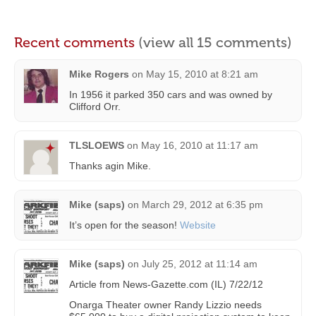
Recent comments
(view all 15 comments)
Mike Rogers
on
May 15, 2010 at 8:21 am
In 1956 it parked 350 cars and was owned by
Clifford Orr.
TLSLOEWS
on
May 16, 2010 at 11:17 am
Thanks agin Mike.
Mike (saps)
on
March 29, 2012 at 6:35 pm
It’s open for the season!
Website
Mike (saps)
on
July 25, 2012 at 11:14 am
Article from News-Gazette.com (IL) 7/22/12
Onarga Theater owner Randy Lizzio needs