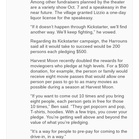
Among other fundraisers planned by the theater
are a variety show Oct. 7 and a speakeasy in the
near future. The village granted Lizzio a one-day
liquor license for the speakeasy.
“If it doesn’t happen through Kickstarter, we’ll find
another way. We’ll keep fighting,” he vowed.
Regarding its Kickstarter campaign, the Harrouns
said all it would take to succeed would be 200
persons each pledging $500.
Harvest Moon recently doubled the rewards for
moviegoers who pledge at high levels. For a $500
donation, for example, the person or family would
receive eight movie passes that would allow one
person per pass to go to as many movies as
possible during a season at Harvest Moon.
“If you want to come out 10 times and you bring
eight people, each person gets in free for those
10 times,” Ben said. “They get popcorn and pop,
T-shirts, hoodies. With a few trips, you cover your
pledge. You’re getting well above and beyond the
value of what you’re pledging.
“It’s a way for people to pre-pay for coming to the
drive-in, in a way.”