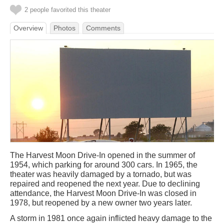
2 people favorited this theater
Overview
Photos
Comments
The Harvest Moon Drive-In opened in the summer of
1954, which parking for around 300 cars. In 1965, the
theater was heavily damaged by a tornado, but was
repaired and reopened the next year. Due to declining
attendance, the Harvest Moon Drive-In was closed in
1978, but reopened by a new owner two years later.
A storm in 1981 once again inflicted heavy damage to the