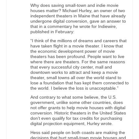
Why does saving small-town and indie movie
houses matter? Michael Hurley, an owner of two
independent theaters in Maine that have already
undergone digital conversion, gave an answer to
that in a commentary he wrote for Indiewire,
published in February:
“I think of the millions of dreams and careers that
have taken flight in a movie theater. I know that
the economic development power of movie
theaters has been profound. People want to live
where there are theaters. For the same reasons
that every successful city center, mall and
downtown works to attract and keep a movie
theater, small towns all over the world stand to
lose a foundation that has kept them connected to
the world. I believe the loss is unacceptable.”
And contrary to what some believe, the U.S.
government, unlike some other countries, does
not offer grants to help movie houses with digital
conversion. Historic theaters in the United States
don’t even qualify for tax credits for purchasing
digital projection equipment, Hurley wrote.
Hess said people on both coasts are making the
decisions that hurt small-town movie houses and