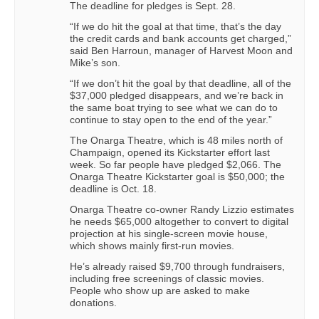
The deadline for pledges is Sept. 28.
“If we do hit the goal at that time, that’s the day
the credit cards and bank accounts get charged,”
said Ben Harroun, manager of Harvest Moon and
Mike’s son.
“If we don’t hit the goal by that deadline, all of the
$37,000 pledged disappears, and we’re back in
the same boat trying to see what we can do to
continue to stay open to the end of the year.”
The Onarga Theatre, which is 48 miles north of
Champaign, opened its Kickstarter effort last
week. So far people have pledged $2,066. The
Onarga Theatre Kickstarter goal is $50,000; the
deadline is Oct. 18.
Onarga Theatre co-owner Randy Lizzio estimates
he needs $65,000 altogether to convert to digital
projection at his single-screen movie house,
which shows mainly first-run movies.
He’s already raised $9,700 through fundraisers,
including free screenings of classic movies.
People who show up are asked to make
donations.