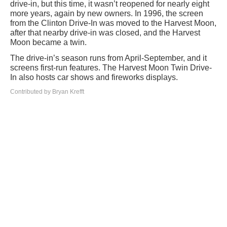
drive-in, but this time, it wasn’t reopened for nearly eight
more years, again by new owners. In 1996, the screen
from the Clinton Drive-In was moved to the Harvest Moon,
after that nearby drive-in was closed, and the Harvest
Moon became a twin.
The drive-in’s season runs from April-September, and it
screens first-run features. The Harvest Moon Twin Drive-
In also hosts car shows and fireworks displays.
Contributed by Bryan Krefft