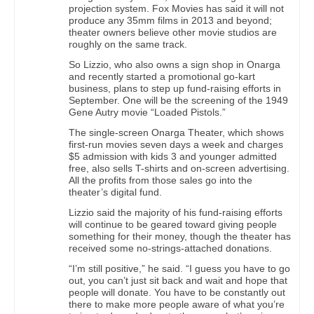
projection system. Fox Movies has said it will not
produce any 35mm films in 2013 and beyond;
theater owners believe other movie studios are
roughly on the same track.
So Lizzio, who also owns a sign shop in Onarga
and recently started a promotional go-kart
business, plans to step up fund-raising efforts in
September. One will be the screening of the 1949
Gene Autry movie “Loaded Pistols.”
The single-screen Onarga Theater, which shows
first-run movies seven days a week and charges
$5 admission with kids 3 and younger admitted
free, also sells T-shirts and on-screen advertising.
All the profits from those sales go into the
theater’s digital fund.
Lizzio said the majority of his fund-raising efforts
will continue to be geared toward giving people
something for their money, though the theater has
received some no-strings-attached donations.
“I’m still positive,” he said. “I guess you have to go
out, you can’t just sit back and wait and hope that
people will donate. You have to be constantly out
there to make more people aware of what you’re