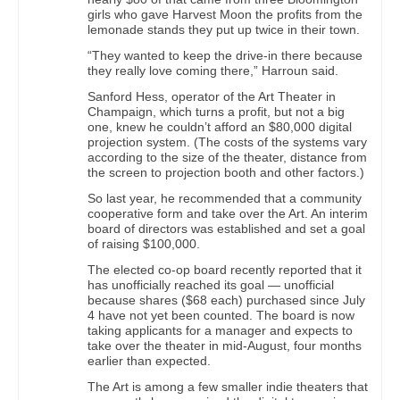
girls who gave Harvest Moon the profits from the
lemonade stands they put up twice in their town.
“They wanted to keep the drive-in there because
they really love coming there,” Harroun said.
Sanford Hess, operator of the Art Theater in
Champaign, which turns a profit, but not a big
one, knew he couldn’t afford an $80,000 digital
projection system. (The costs of the systems vary
according to the size of the theater, distance from
the screen to projection booth and other factors.)
So last year, he recommended that a community
cooperative form and take over the Art. An interim
board of directors was established and set a goal
of raising $100,000.
The elected co-op board recently reported that it
has unofficially reached its goal — unofficial
because shares ($68 each) purchased since July
4 have not yet been counted. The board is now
taking applicants for a manager and expects to
take over the theater in mid-August, four months
earlier than expected.
The Art is among a few smaller indie theaters that