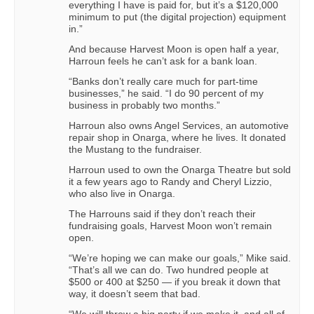
everything I have is paid for, but it’s a $120,000
minimum to put (the digital projection) equipment
in.”
And because Harvest Moon is open half a year,
Harroun feels he can’t ask for a bank loan.
“Banks don’t really care much for part-time
businesses,” he said. “I do 90 percent of my
business in probably two months.”
Harroun also owns Angel Services, an automotive
repair shop in Onarga, where he lives. It donated
the Mustang to the fundraiser.
Harroun used to own the Onarga Theatre but sold
it a few years ago to Randy and Cheryl Lizzio,
who also live in Onarga.
The Harrouns said if they don’t reach their
fundraising goals, Harvest Moon won’t remain
open.
“We’re hoping we can make our goals,” Mike said.
“That’s all we can do. Two hundred people at
$500 or 400 at $250 — if you break it down that
way, it doesn’t seem that bad.