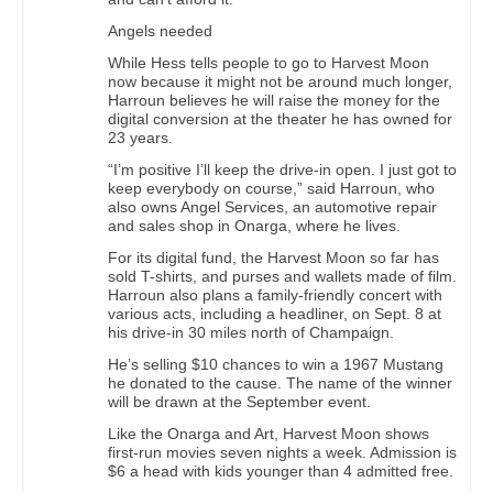
Angels needed
While Hess tells people to go to Harvest Moon
now because it might not be around much longer,
Harroun believes he will raise the money for the
digital conversion at the theater he has owned for
23 years.
“I’m positive I’ll keep the drive-in open. I just got to
keep everybody on course,” said Harroun, who
also owns Angel Services, an automotive repair
and sales shop in Onarga, where he lives.
For its digital fund, the Harvest Moon so far has
sold T-shirts, and purses and wallets made of film.
Harroun also plans a family-friendly concert with
various acts, including a headliner, on Sept. 8 at
his drive-in 30 miles north of Champaign.
He’s selling $10 chances to win a 1967 Mustang
he donated to the cause. The name of the winner
will be drawn at the September event.
Like the Onarga and Art, Harvest Moon shows
first-run movies seven nights a week. Admission is
$6 a head with kids younger than 4 admitted free.