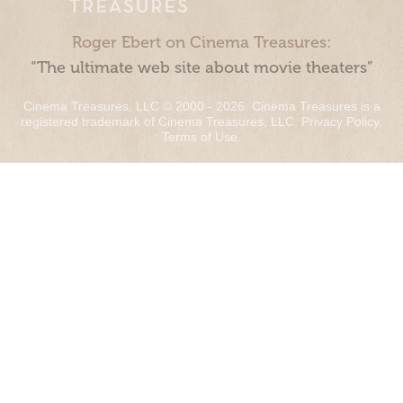
Roger Ebert on Cinema Treasures:
“The ultimate web site about movie theaters”
Cinema Treasures, LLC © 2000 - 2026. Cinema Treasures is a
registered trademark of Cinema Treasures, LLC.
Privacy Policy
.
Terms of Use
.