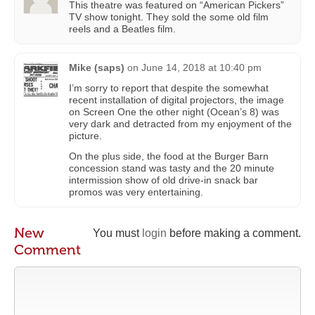
This theatre was featured on “American Pickers”
TV show tonight. They sold the some old film
reels and a Beatles film.
Mike (saps)
on
June 14, 2018 at 10:40 pm
I’m sorry to report that despite the somewhat
recent installation of digital projectors, the image
on Screen One the other night (Ocean’s 8) was
very dark and detracted from my enjoyment of the
picture.
On the plus side, the food at the Burger Barn
concession stand was tasty and the 20 minute
intermission show of old drive-in snack bar
promos was very entertaining.
New
You must
login
before making a comment.
Comment