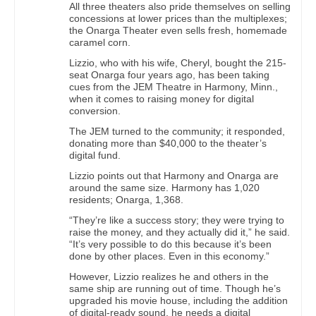
All three theaters also pride themselves on selling
concessions at lower prices than the multiplexes;
the Onarga Theater even sells fresh, homemade
caramel corn.
Lizzio, who with his wife, Cheryl, bought the 215-
seat Onarga four years ago, has been taking
cues from the JEM Theatre in Harmony, Minn.,
when it comes to raising money for digital
conversion.
The JEM turned to the community; it responded,
donating more than $40,000 to the theater’s
digital fund.
Lizzio points out that Harmony and Onarga are
around the same size. Harmony has 1,020
residents; Onarga, 1,368.
“They’re like a success story; they were trying to
raise the money, and they actually did it,” he said.
“It’s very possible to do this because it’s been
done by other places. Even in this economy.”
However, Lizzio realizes he and others in the
same ship are running out of time. Though he’s
upgraded his movie house, including the addition
of digital-ready sound, he needs a digital