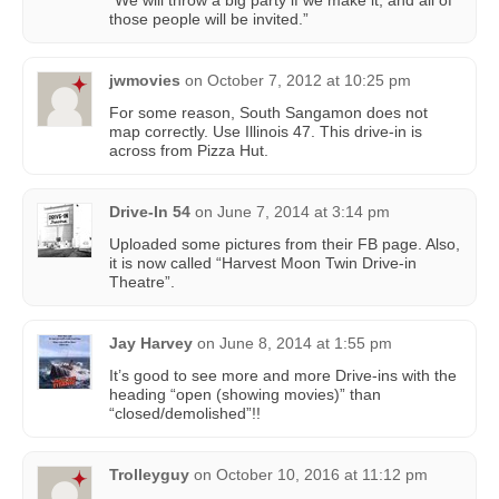
“We will throw a big party if we make it, and all of
those people will be invited.”
jwmovies
on
October 7, 2012 at 10:25 pm
For some reason, South Sangamon does not
map correctly. Use Illinois 47. This drive-in is
across from Pizza Hut.
Drive-In 54
on
June 7, 2014 at 3:14 pm
Uploaded some pictures from their FB page. Also,
it is now called “Harvest Moon Twin Drive-in
Theatre”.
Jay Harvey
on
June 8, 2014 at 1:55 pm
It’s good to see more and more Drive-ins with the
heading “open (showing movies)” than
“closed/demolished”!!
Trolleyguy
on
October 10, 2016 at 11:12 pm