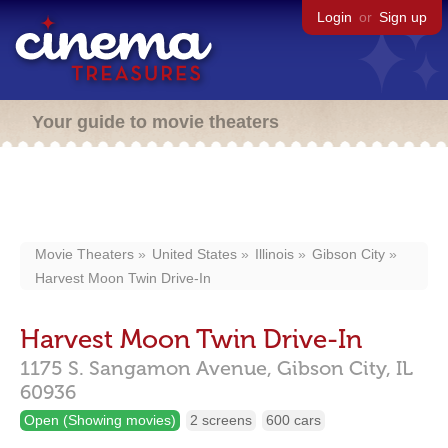
Login
or
Sign up
Your guide to movie theaters
Movie Theaters
United States
Illinois
Gibson City
Harvest Moon Twin Drive-In
Harvest Moon Twin Drive-In
1175 S. Sangamon Avenue,
Gibson City,
IL
60936
Open (Showing movies)
2 screens
600 cars