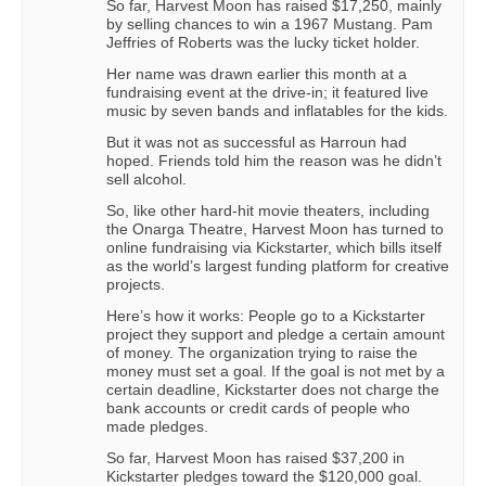
So far, Harvest Moon has raised $17,250, mainly
by selling chances to win a 1967 Mustang. Pam
Jeffries of Roberts was the lucky ticket holder.
Her name was drawn earlier this month at a
fundraising event at the drive-in; it featured live
music by seven bands and inflatables for the kids.
But it was not as successful as Harroun had
hoped. Friends told him the reason was he didn’t
sell alcohol.
So, like other hard-hit movie theaters, including
the Onarga Theatre, Harvest Moon has turned to
online fundraising via Kickstarter, which bills itself
as the world’s largest funding platform for creative
projects.
Here’s how it works: People go to a Kickstarter
project they support and pledge a certain amount
of money. The organization trying to raise the
money must set a goal. If the goal is not met by a
certain deadline, Kickstarter does not charge the
bank accounts or credit cards of people who
made pledges.
So far, Harvest Moon has raised $37,200 in
Kickstarter pledges toward the $120,000 goal.