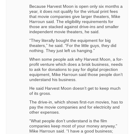
Because Harvest Moon is open only six months a
year, it does not qualify for the virtual print fees
that movie companies give larger theaters, Mike
Harroun said. The eligibility requirements for
those are stacked against drive-ins and smaller
independent movie theaters, he said.
“They literally bought the equipment for big
theaters,” he said. “For the little guys, they did
nothing. They just left us hanging.”
When some people ask why Harvest Moon, a for-
profit venture which does a brisk business, needs
to ask for donations to pay for digital projection
equipment, Mike Harroun said those people don’t
understand his business.
He said Harvest Moon doesn’t get to keep much
of its gross.
The drive-in, which shows first-run movies, has to
pay the movie companies and for electricity and
other expenses.
“What people don’t understand is the film
companies keep most of your money anyway,”
Mike Harroun said. “I have a good business;