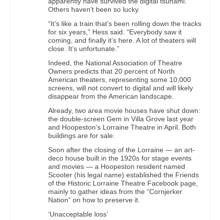
apparently have survived the digital tsunami.
Others haven’t been so lucky.
“It’s like a train that’s been rolling down the tracks
for six years,” Hess said. “Everybody saw it
coming, and finally it’s here. A lot of theaters will
close. It’s unfortunate.”
Indeed, the National Association of Theatre
Owners predicts that 20 percent of North
American theaters, representing some 10,000
screens, will not convert to digital and will likely
disappear from the American landscape.
Already, two area movie houses have shut down:
the double-screen Gem in Villa Grove last year
and Hoopeston’s Lorraine Theatre in April. Both
buildings are for sale.
Soon after the closing of the Lorraine — an art-
deco house built in the 1920s for stage events
and movies — a Hoopeston resident named
Scooter (his legal name) established the Friends
of the Historic Lorraine Theatre Facebook page,
mainly to gather ideas from the “Cornjerker
Nation” on how to preserve it.
‘Unacceptable loss’