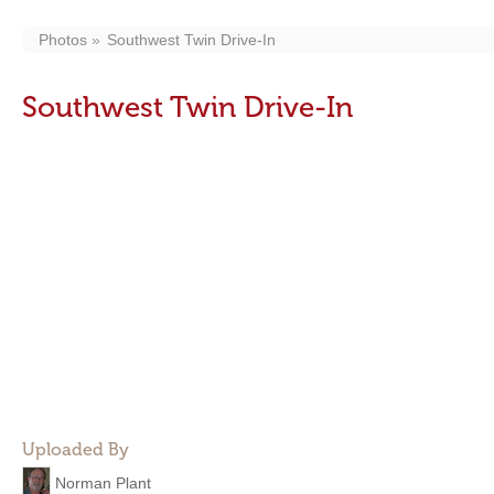
Photos
Southwest Twin Drive-In
Southwest Twin Drive-In
Uploaded By
Norman Plant