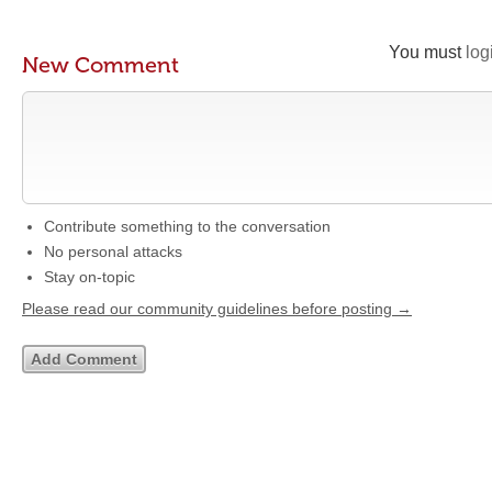
You must
log
New Comment
Contribute something to the conversation
No personal attacks
Stay on-topic
Please read our community guidelines before posting →