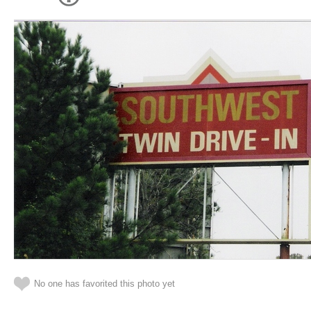
No one has favorited this photo yet