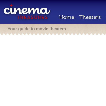
Home
Theaters
Your guide to movie theaters