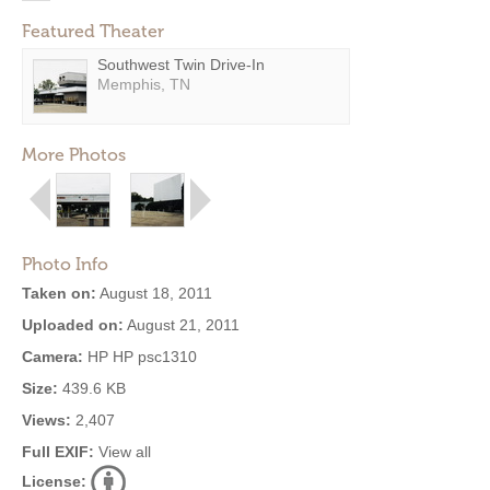
Featured Theater
Southwest Twin Drive-In
Memphis, TN
More Photos
Photo Info
Taken on:
August 18, 2011
Uploaded on:
August 21, 2011
Camera:
HP HP psc1310
Size:
439.6 KB
Views:
2,407
Full EXIF:
View all
License: