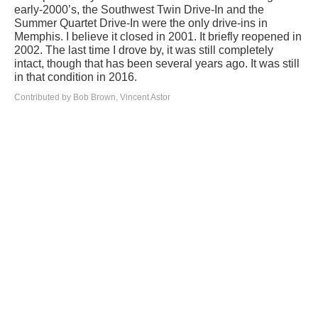
early-2000’s, the Southwest Twin Drive-In and the
Summer Quartet Drive-In were the only drive-ins in
Memphis. I believe it closed in 2001. It briefly reopened in
2002. The last time I drove by, it was still completely
intact, though that has been several years ago. It was still
in that condition in 2016.
Contributed by Bob Brown, Vincent Astor