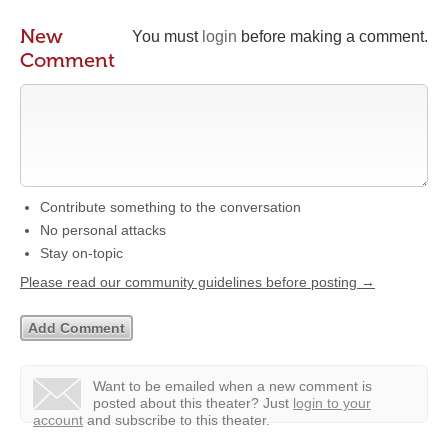
New
You must
login
before making a comment.
Comment
Contribute something to the conversation
No personal attacks
Stay on-topic
Please read our community guidelines before posting →
Want to be emailed when a new comment is
posted about this theater?
Just
login to your
account
and subscribe to this theater.