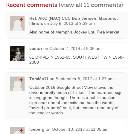
Recent comments
(view all 11 comments)
Ret. AKC (NAC) CCC Bob Jensen, Manteno,
Illinois
on
July 6, 2013 at 9:39 am
Also home of Memphis Jockey Lot, Flea Market.
vastor
on
October 7, 2014 at 8:06 am
61 DRIVE-IN 1961-65, SOUTHWEST TWIN 1968-
2000
TomMc11
on
September 5, 2017 at 1:27 pm
October 2016 Google Street View shows the
drive-in pretty much still intact. The marquee sign
is long gone though. There is a public auction
sign near one of the exits that has the words
“seized property” on it, but I cannot read any of
the smaller words.
Iceberg
on
October 10, 2017 at 11:05 am