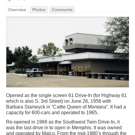
Overview
Photos
Comments
Opened as the single screen 61 Drive-In (for Highway 61
which is also S. 3rd Street) on June 26, 1956 with
Barbara Stanwyck in “Cattle Queen of Montana”. It had a
capacity for 600-cars and operated to 1965.
Re-opened in 1968 as the Southwest Twin Drive-In, it
was the last drive in to open in Memphis. It was owned
and operated by Malco. From the mid-1980’s through the