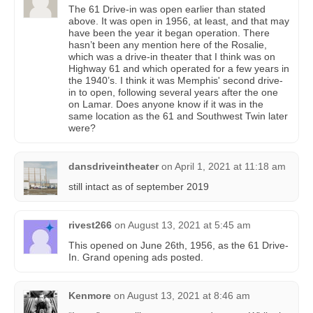
The 61 Drive-in was open earlier than stated
above. It was open in 1956, at least, and that may
have been the year it began operation. There
hasn’t been any mention here of the Rosalie,
which was a drive-in theater that I think was on
Highway 61 and which operated for a few years in
the 1940’s. I think it was Memphis' second drive-
in to open, following several years after the one
on Lamar. Does anyone know if it was in the
same location as the 61 and Southwest Twin later
were?
dansdriveintheater
on
April 1, 2021 at 11:18 am
still intact as of september 2019
rivest266
on
August 13, 2021 at 5:45 am
This opened on June 26th, 1956, as the 61 Drive-
In. Grand opening ads posted.
Kenmore
on
August 13, 2021 at 8:46 am