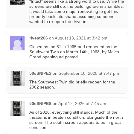
“Intact” seems like a strong word to use. While the
screens are still up, the buildings are in shambles.
It would take some major renovating to get this
property back into shape assuming someone
wanted to re-open the drive-in.
rivest266
on
August 13, 2021 at 3:42 pm
Closed as the 61 in 1965 and reopened as the
Southwest Twin on March 14th, 1968, by Malco.
Grand opening ad posted.
50sSNIPES
on
September 18, 2025 at 7:47 pm
The Southwest Twin did briefly reopen for the
2002 season.
50sSNIPES
on
April 12, 2026 at 7:45 am
As of 2026, everything still stands. Much of the
theater is in beaten condition, alongside the north
screen. The south screen appears to be in great
condition.