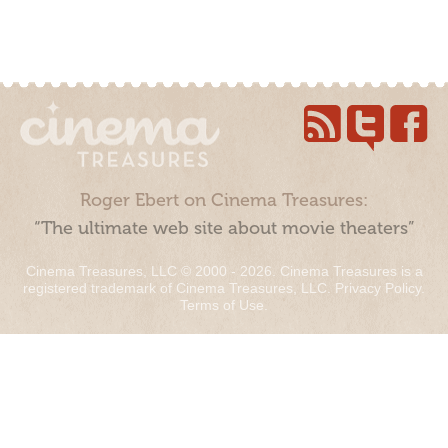
Roger Ebert on Cinema Treasures:
“The ultimate web site about movie theaters”
Cinema Treasures, LLC © 2000 - 2026. Cinema Treasures is a
registered trademark of Cinema Treasures, LLC.
Privacy Policy
.
Terms of Use
.