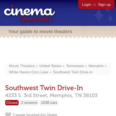
Login
or
Sign up
Your guide to movie theaters
Movie Theaters
United States
Tennessee
Memphis
White Haven-Coro Lake
Southwest Twin Drive-In
Southwest Twin Drive-In
4233 S. 3rd Street,
Memphis,
TN
38103
Closed
2 screens
1038 cars
3 people favorited this theater