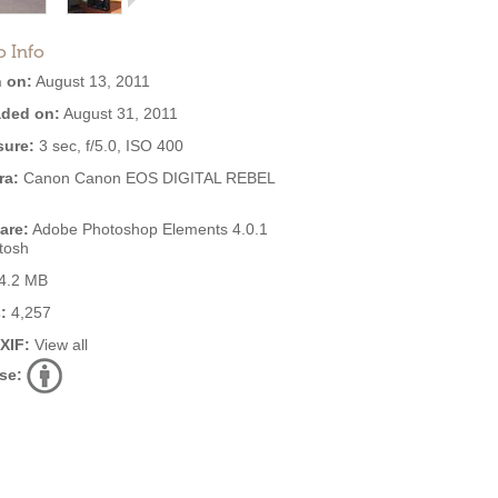
o Info
 on:
August 13, 2011
ded on:
August 31, 2011
ure:
3 sec, f/5.0, ISO 400
ra:
Canon Canon EOS DIGITAL REBEL
are:
Adobe Photoshop Elements 4.0.1
tosh
4.2 MB
:
4,257
EXIF:
View all
se: