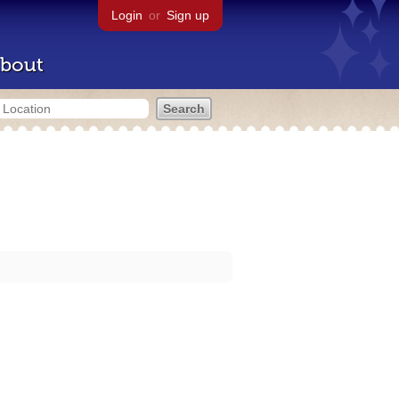
Login
or
Sign up
bout