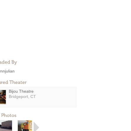
aded By
ynnjulian
ured Theater
Bijou Theatre
Bridgeport, CT
 Photos