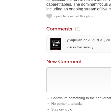
cabaret tables. The dominant focus w
including an ongoing stream of live 
2 people favorited this photo
Comments
(1)
lynnjulian
on
August 31, 20
Join in the revelry !
New Comment
Contribute something to the conversa
No personal attacks
Stay on-topic