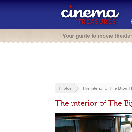
Your guide to movie theate
Photos
The interior of The Bijou 
The interior of The B