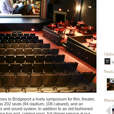
Uplo
l
Feat
res to Bridgeport a lively symposium for film, theatre,
More
s 202 seats (94 stadium, 108 cabaret), and an
hts and sound system. In addition to an old-fashioned
ce bar and, coming soon, full dinner service at our