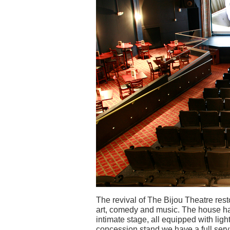
The revival of The Bijou Theatre resto
art, comedy and music. The house ha
intimate stage, all equipped with lig
concession stand we have a full servi