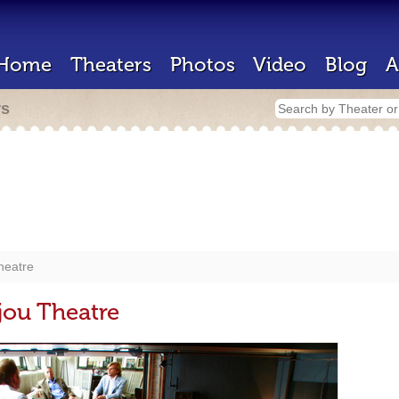
Home
Theaters
Photos
Video
Blog
A
rs
Theatre
ijou Theatre