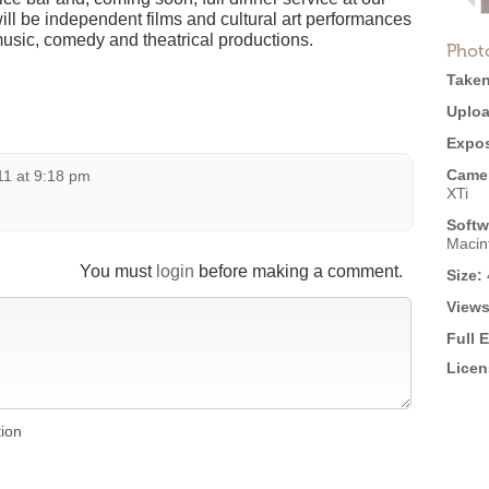
ill be independent films and cultural art performances
music, comedy and theatrical productions.
Phot
Taken
Uploa
Expos
Came
11 at 9:18 pm
XTi
Softw
Macin
You must
login
before making a comment.
Size:
Views
Full 
Licen
tion