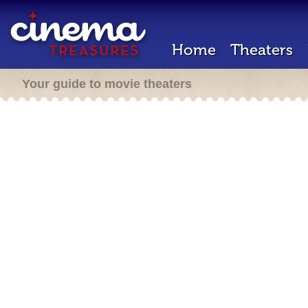
Home
Theaters
Your guide to movie theaters