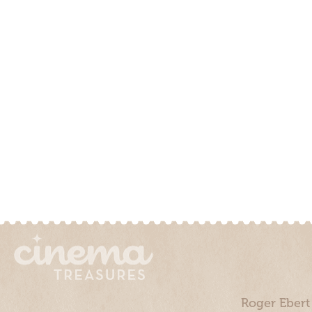
Roger Ebert