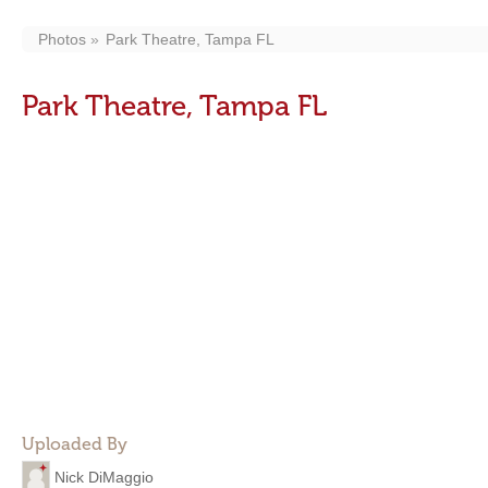
Photos
Park Theatre, Tampa FL
Park Theatre, Tampa FL
Uploaded By
Nick DiMaggio