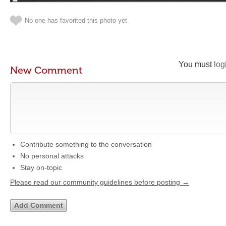
No one has favorited this photo yet
You must
log
New Comment
Contribute something to the conversation
No personal attacks
Stay on-topic
Please read our community guidelines before posting →