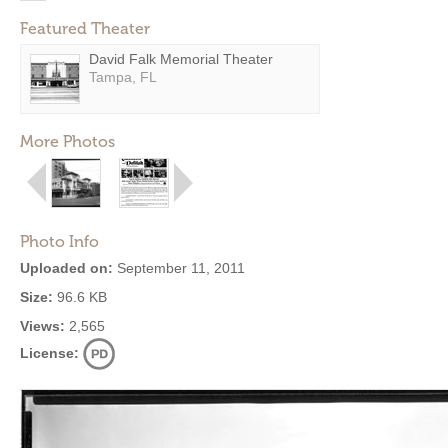
Featured Theater
David Falk Memorial Theater
Tampa, FL
More Photos
Photo Info
Uploaded on:
September 11, 2011
Size:
96.6 KB
Views:
2,565
License: