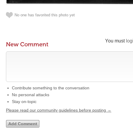
No one has favorited this photo yet
You must
log
New Comment
Contribute something to the conversation
No personal attacks
Stay on-topic
Please read our community guidelines before posting →