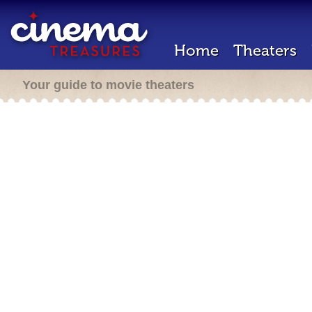
Home
Theaters
Your guide to movie theaters