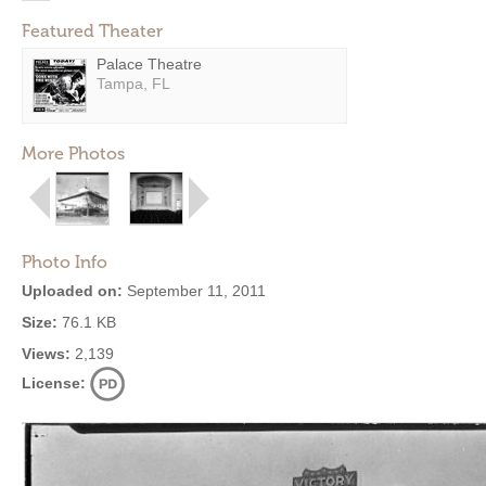
Featured Theater
Palace Theatre
Tampa, FL
More Photos
Photo Info
Uploaded on:
September 11, 2011
Size:
76.1 KB
Views:
2,139
License: