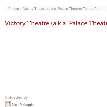
Photos
Victory Theatre (a.k.a. Palace Theatre) Tampa FL
Victory Theatre (a.k.a. Palace Thea
Uploaded By
Nick DiMaggio