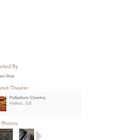
aded By
en Roe
ured Theater
Palladium Cinema
Halifax, GB
 Photos