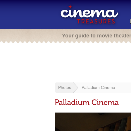
Your guide to movie theate
Photos
Palladium Cinema
Palladium Cinema