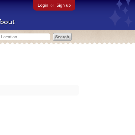
Login
or
Sign up
bout