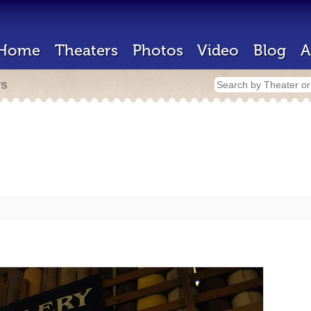
Home
Theaters
Photos
Video
Blog
A
rs