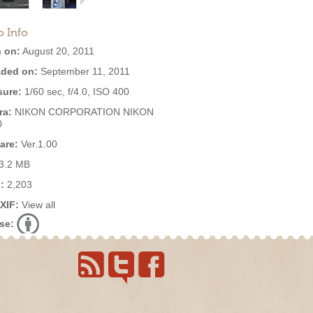
o Info
 on:
August 20, 2011
ded on:
September 11, 2011
ure:
1/60 sec, f/4.0, ISO 400
ra:
NIKON CORPORATION NIKON
0
are:
Ver.1.00
3.2 MB
:
2,203
EXIF:
View all
se: