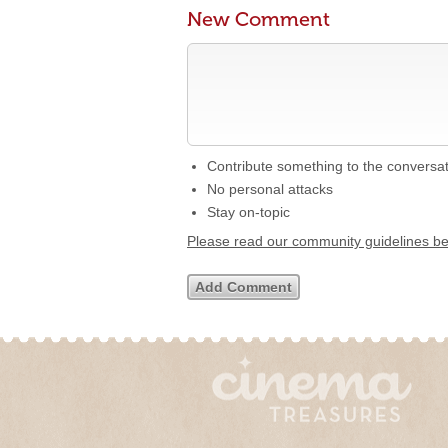
New Comment
Contribute something to the conversa
No personal attacks
Stay on-topic
Please read our community guidelines b