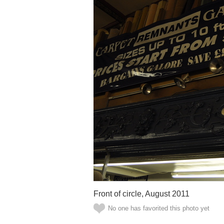
Front of circle, August 2011
No one has favorited this photo yet