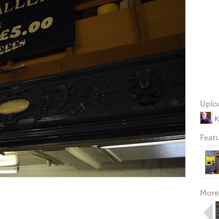
Uplo
K
Feat
More