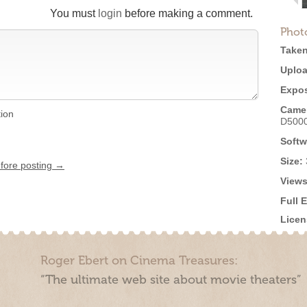
You must
login
before making a comment.
Phot
Taken
Uploa
Expos
Came
tion
D500
Softw
Size:
efore posting →
Views
Full 
Licen
Roger Ebert on Cinema Treasures:
“The ultimate web site about movie theaters”