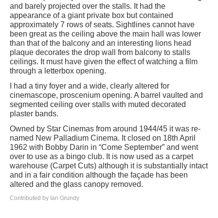
and barely projected over the stalls. It had the
appearance of a giant private box but contained
approximately 7 rows of seats. Sightlines cannot have
been great as the ceiling above the main hall was lower
than that of the balcony and an interesting lions head
plaque decorates the drop wall from balcony to stalls
ceilings. It must have given the effect of watching a film
through a letterbox opening.
I had a tiny foyer and a wide, clearly altered for
cinemascope, proscenium opening. A barrel vaulted and
segmented ceiling over stalls with muted decorated
plaster bands.
Owned by Star Cinemas from around 1944/45 it was re-
named New Palladium Cinema. It closed on 18th April
1962 with Bobby Darin in “Come September” and went
over to use as a bingo club. It is now used as a carpet
warehouse (Carpet Cuts) although it is substantially intact
and in a fair condition although the façade has been
altered and the glass canopy removed.
Contributed by Ian Grundy