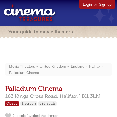
Login
or
Sign up
Your guide to movie theaters
Movie Theaters
United Kingdom
England
Halifax
Palladium Cinema
Palladium Cinema
163 Kings Cross Road,
Halifax,
HX1 3LN
Closed
1 screen
895 seats
2 people favorited this theater