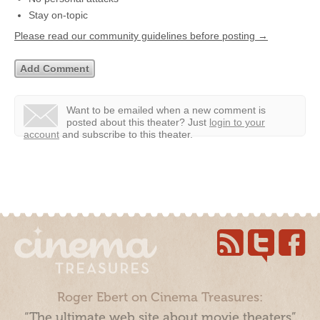
Stay on-topic
Please read our community guidelines before posting →
Want to be emailed when a new comment is
posted about this theater?
Just
login to your
account
and subscribe to this theater.
Roger Ebert on Cinema Treasures:
“The ultimate web site about movie theaters”