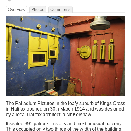
Overview
Photos
Comments
The Palladium Pictures in the leafy suburb of Kings Cross
in Halifax opened on 30th March 1914 and was designed
by a local Halifax architect, a Mr Kershaw.
It seated 895 patrons in stalls and most unusual balcony.
This occupied only two thirds of the width of the building