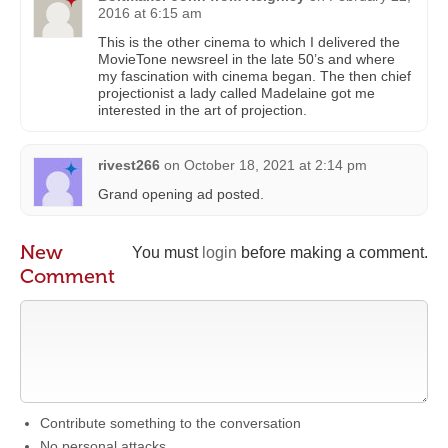
2016 at 6:15 am
This is the other cinema to which I delivered the
MovieTone newsreel in the late 50’s and where
my fascination with cinema began. The then chief
projectionist a lady called Madelaine got me
interested in the art of projection.
rivest266
on
October 18, 2021 at 2:14 pm
Grand opening ad posted.
New
You must
login
before making a comment.
Comment
Contribute something to the conversation
No personal attacks