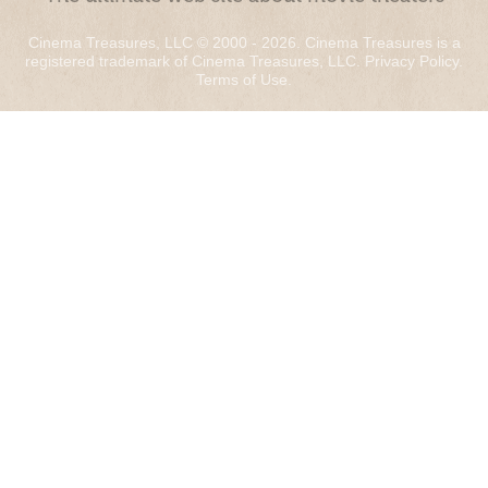
Cinema Treasures, LLC © 2000 - 2026. Cinema Treasures is a
registered trademark of Cinema Treasures, LLC.
Privacy Policy
.
Terms of Use
.