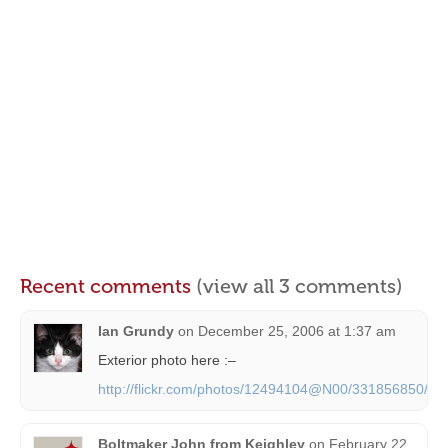
Recent comments
(view all 3 comments)
Ian Grundy
on
December 25, 2006 at 1:37 am
Exterior photo here :–
http://flickr.com/photos/12494104@N00/331856850/
Boltmaker John from Keighley
on
February 22,