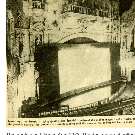
This photo was taken in April 1973. The description at bottom 