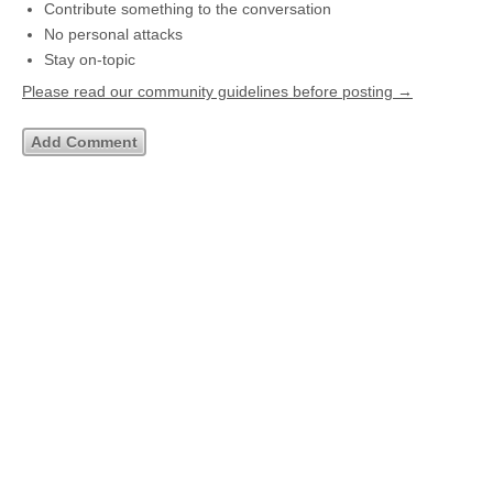
Contribute something to the conversation
No personal attacks
Stay on-topic
Please read our community guidelines before posting →