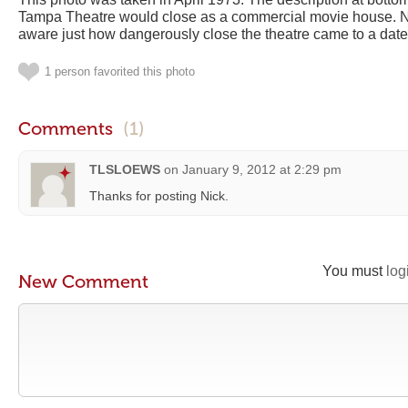
Tampa Theatre would close as a commercial movie house. N
aware just how dangerously close the theatre came to a date 
1 person favorited this photo
Comments
(1)
TLSLOEWS
on
January 9, 2012 at 2:29 pm
Thanks for posting Nick.
You must
log
New Comment