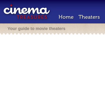
Home
Theaters
Your guide to movie theaters