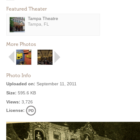
Featured Theater
Tampa Theatre
Tampa, FL
More Photos
Photo Info
Uploaded on:
September 11, 2011
Size:
595.6 KB
Views:
3,726
License: