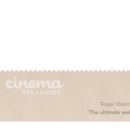
Roger Ebert
“The ultimate web
Cinema Treasures, LLC © 2000 - 2026. Cinema Treasures is a 