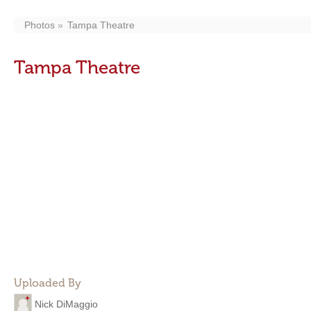
Photos
Tampa Theatre
Tampa Theatre
Uploaded By
Nick DiMaggio