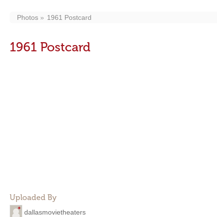
Photos
1961 Postcard
1961 Postcard
Uploaded By
dallasmovietheaters