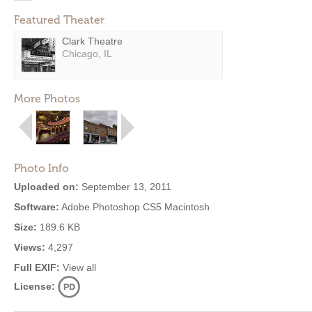
Featured Theater
Clark Theatre
Chicago, IL
More Photos
Photo Info
Uploaded on:
September 13, 2011
Software:
Adobe Photoshop CS5 Macintosh
Size:
189.6 KB
Views:
4,297
Full EXIF:
View all
License: