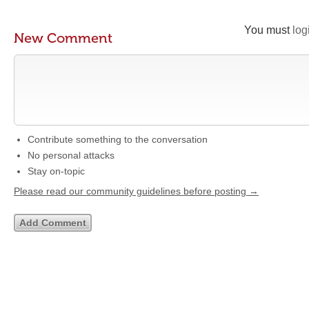
You must
log
New Comment
Contribute something to the conversation
No personal attacks
Stay on-topic
Please read our community guidelines before posting →