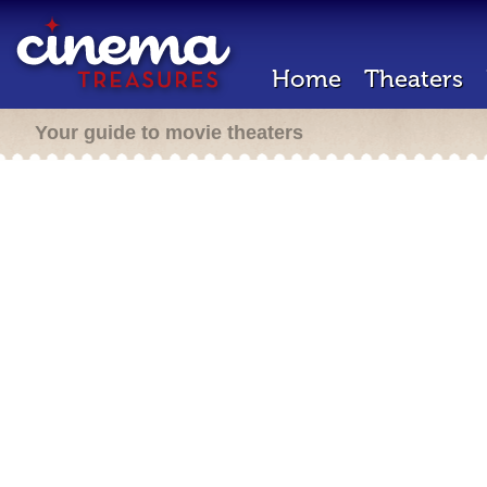
Home
Theaters
Your guide to movie theaters