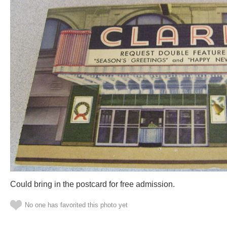
Could bring in the postcard for free admission.
No one has favorited this photo yet