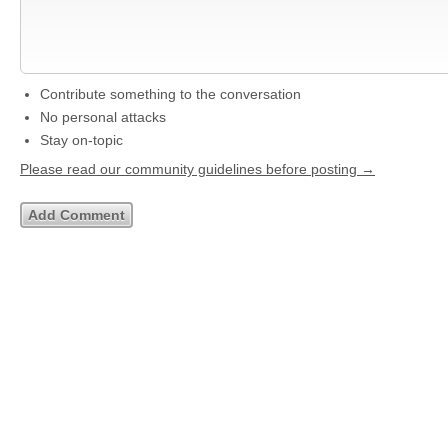
Contribute something to the conversation
No personal attacks
Stay on-topic
Please read our community guidelines before posting →