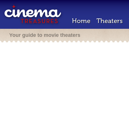
Home
Theaters
Your guide to movie theaters