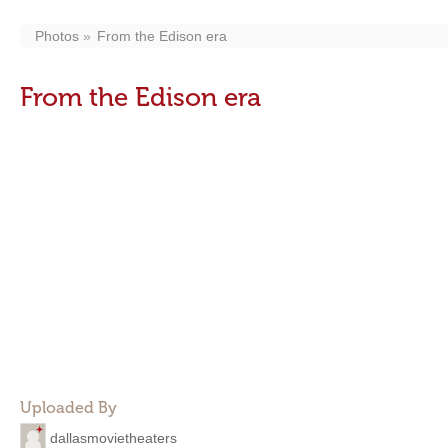
Photos
From the Edison era
From the Edison era
Uploaded By
dallasmovietheaters