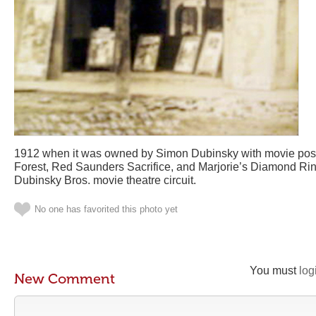
1912 when it was owned by Simon Dubinsky with movie poste
Forest, Red Saunders Sacrifice, and Marjorie’s Diamond Rin
Dubinsky Bros. movie theatre circuit.
No one has favorited this photo yet
You must
log
New Comment