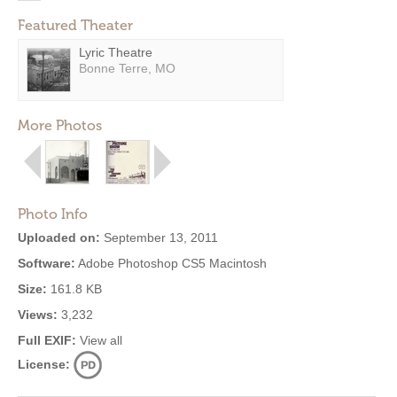
Featured Theater
Lyric Theatre
Bonne Terre, MO
More Photos
Photo Info
Uploaded on:
September 13, 2011
Software:
Adobe Photoshop CS5 Macintosh
Size:
161.8 KB
Views:
3,232
Full EXIF:
View all
License: