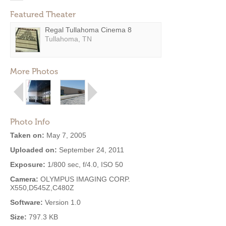
Featured Theater
Regal Tullahoma Cinema 8
Tullahoma, TN
More Photos
Photo Info
Taken on:
May 7, 2005
Uploaded on:
September 24, 2011
Exposure:
1/800 sec, f/4.0, ISO 50
Camera:
OLYMPUS IMAGING CORP.
X550,D545Z,C480Z
Software:
Version 1.0
Size:
797.3 KB