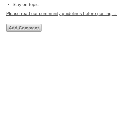
Stay on-topic
Please read our community guidelines before posting →