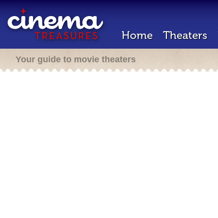
Home
Theaters
Your guide to movie theaters