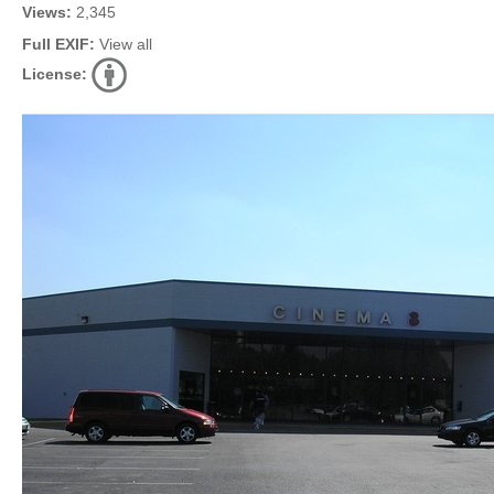
Views:
2,345
Full EXIF:
View all
License: