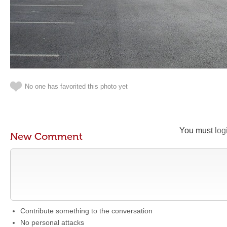
No one has favorited this photo yet
You must
log
New Comment
Contribute something to the conversation
No personal attacks