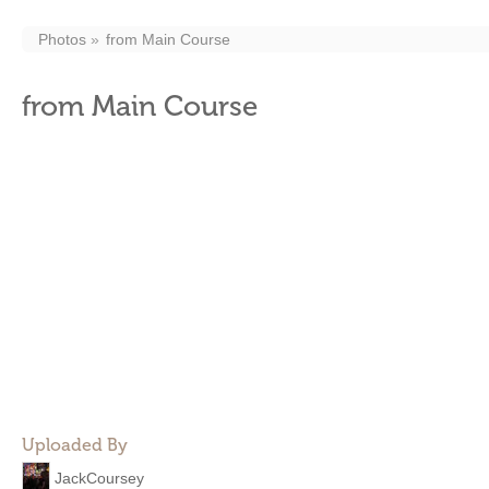
Photos
from Main Course
from Main Course
Uploaded By
JackCoursey