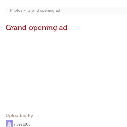
Photos
Grand opening ad
Grand opening ad
Uploaded By
rivest266