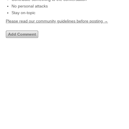
No personal attacks
Stay on-topic
Please read our community guidelines before posting →