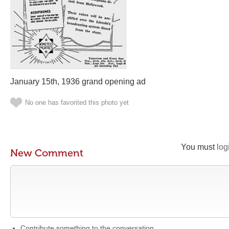
January 15th, 1936 grand opening ad
No one has favorited this photo yet
You must
log
New Comment
Contribute something to the conversation