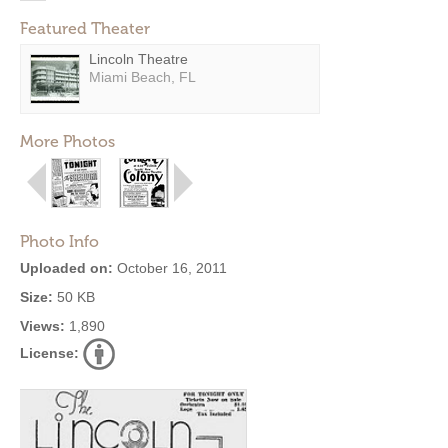
Featured Theater
Lincoln Theatre
Miami Beach, FL
More Photos
Photo Info
Uploaded on:
October 16, 2011
Size:
50 KB
Views:
1,890
License: