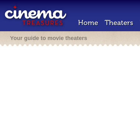
Home
Theaters
Your guide to movie theaters