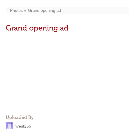
Photos
Grand opening ad
Grand opening ad
Uploaded By
rivest266