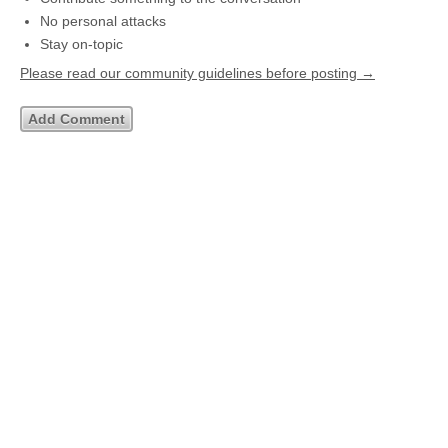
No personal attacks
Stay on-topic
Please read our community guidelines before posting →