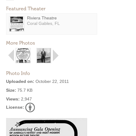
Featured Theater
Riviera Theatre
Coral Gables, FL
More Photos
Photo Info
Uploaded on:
October 22, 2011
Size:
75.7 KB
Views:
2,947
License: