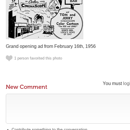
Grand opening ad from February 16th, 1956
1 person favorited this photo
You must
log
New Comment
Contribute something to the conversation