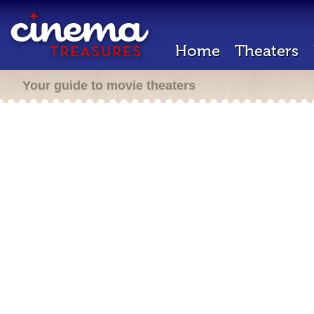
Home
Theaters
Your guide to movie theaters