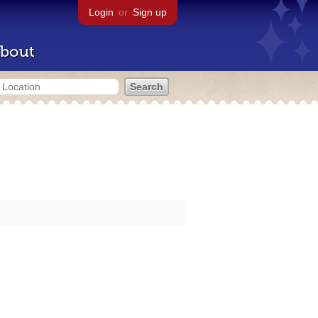
Login
or
Sign up
bout