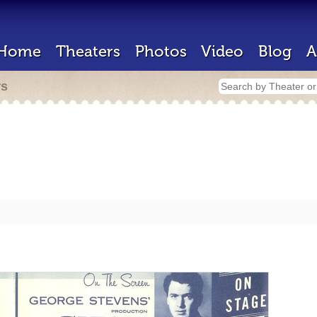
Home
Theaters
Photos
Video
Blog
A
rs