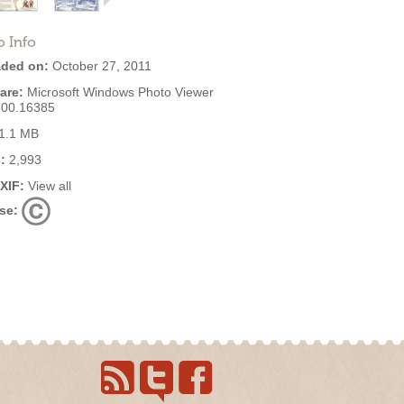
o Info
ded on:
October 27, 2011
are:
Microsoft Windows Photo Viewer
600.16385
1.1 MB
:
2,993
EXIF:
View all
se: