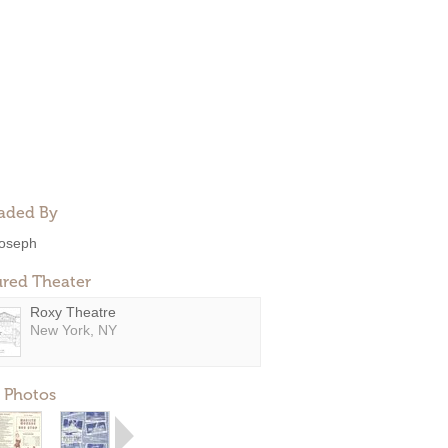
aded By
oseph
ured Theater
Roxy Theatre
New York, NY
 Photos