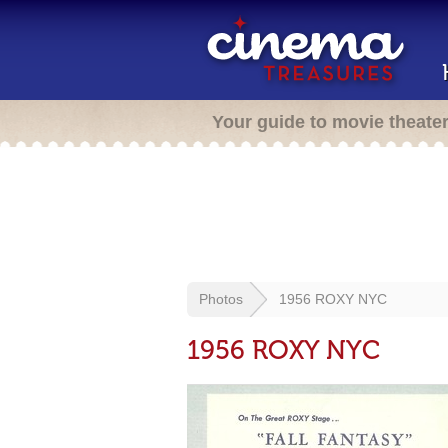
Your guide to movie theate
Photos
1956 ROXY NYC
1956 ROXY NYC