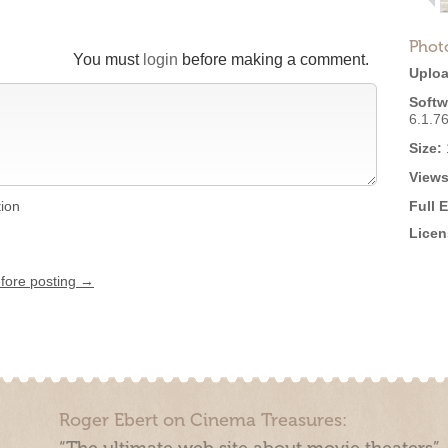
Phot
You must
login
before making a comment.
Uploa
Softw
6.1.7
Size:
Views
tion
Full 
Licen
efore posting →
Roger Ebert on Cinema Treasures: