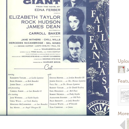
Uplo
J
Feat
More