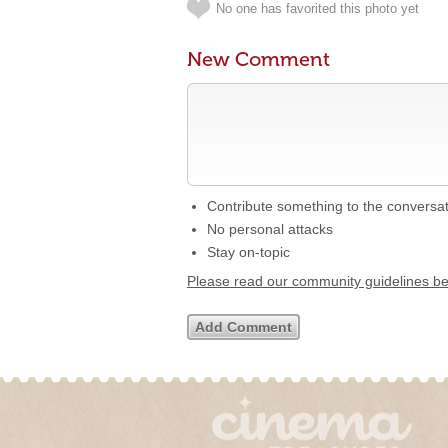
No one has favorited this photo yet
New Comment
Contribute something to the conversa
No personal attacks
Stay on-topic
Please read our community guidelines b