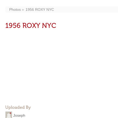
Photos
1956 ROXY NYC
1956 ROXY NYC
Uploaded By
Joseph