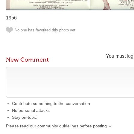
1956
No one has favorited this photo yet
You must
log
New Comment
Contribute something to the conversation
No personal attacks
Stay on-topic
Please read our community guidelines before posting →