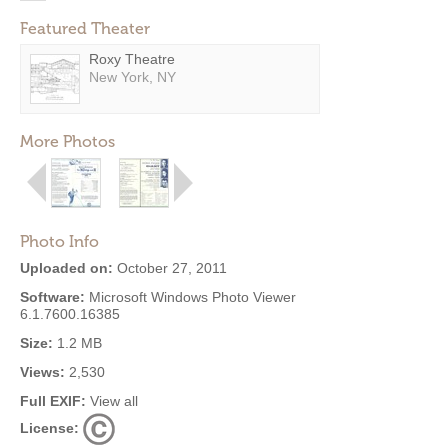
Featured Theater
Roxy Theatre
New York, NY
More Photos
Photo Info
Uploaded on:
October 27, 2011
Software:
Microsoft Windows Photo Viewer
6.1.7600.16385
Size:
1.2 MB
Views:
2,530
Full EXIF:
View all
License: