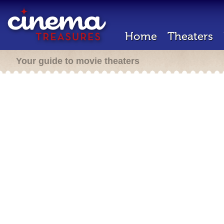
Home
Theaters
Your guide to movie theaters