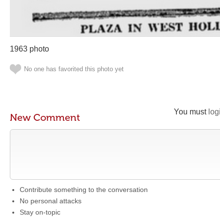
1963 photo
No one has favorited this photo yet
You must
log
New Comment
Contribute something to the conversation
No personal attacks
Stay on-topic