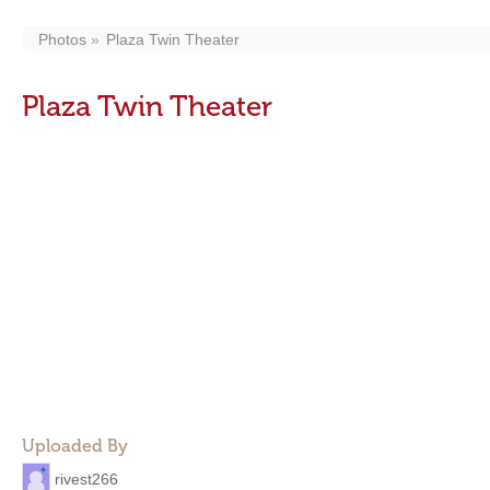
Photos
Plaza Twin Theater
Plaza Twin Theater
Uploaded By
rivest266