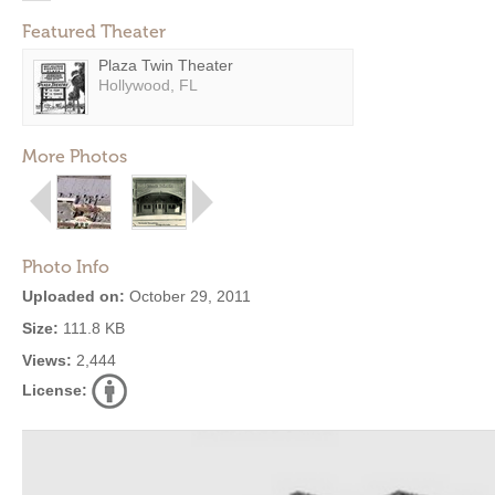
Featured Theater
Plaza Twin Theater
Hollywood, FL
More Photos
Photo Info
Uploaded on:
October 29, 2011
Size:
111.8 KB
Views:
2,444
License: