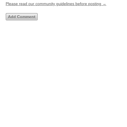
Please read our community guidelines before posting →