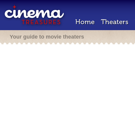
Home
Theaters
Your guide to movie theaters