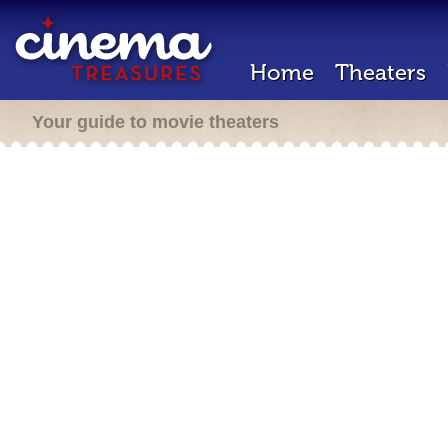
Home
Theaters
Your guide to movie theaters