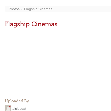
Photos
Flagship Cinemas
Flagship Cinemas
Uploaded By
aisleseat