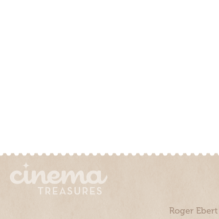
Roger Ebert