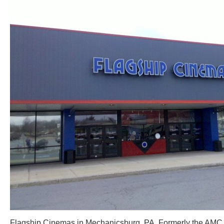
Flagship Cinemas in Mechanicsburg, PA. Formerly the AMC