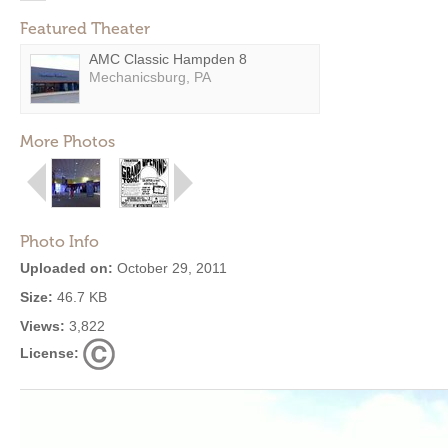
Featured Theater
AMC Classic Hampden 8
Mechanicsburg, PA
More Photos
Photo Info
Uploaded on:
October 29, 2011
Size:
46.7 KB
Views:
3,822
License: