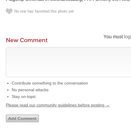
No one has favorited this photo yet
You must
log
New Comment
Contribute something to the conversation
No personal attacks
Stay on-topic
Please read our community guidelines before posting →