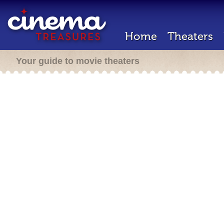
Home
Theaters
Your guide to movie theaters