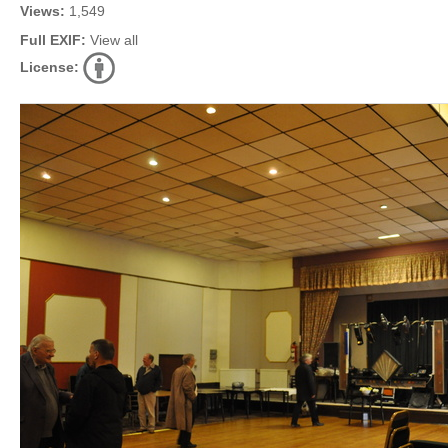
Views:
1,549
Full EXIF:
View all
License: