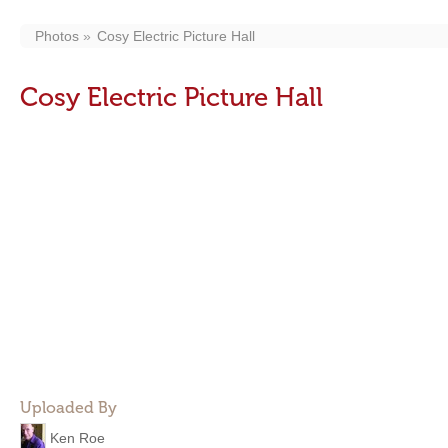
Photos
Cosy Electric Picture Hall
Cosy Electric Picture Hall
Uploaded By
Ken Roe