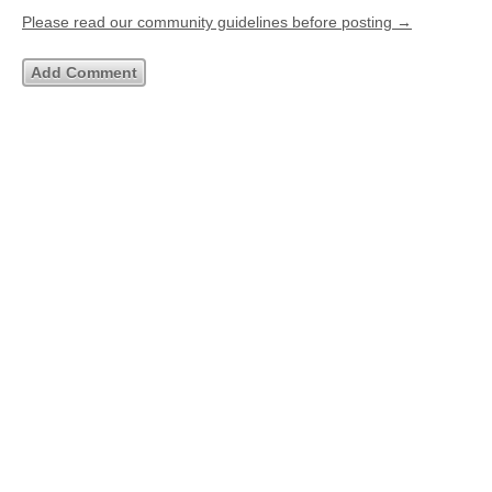
Please read our community guidelines before posting →