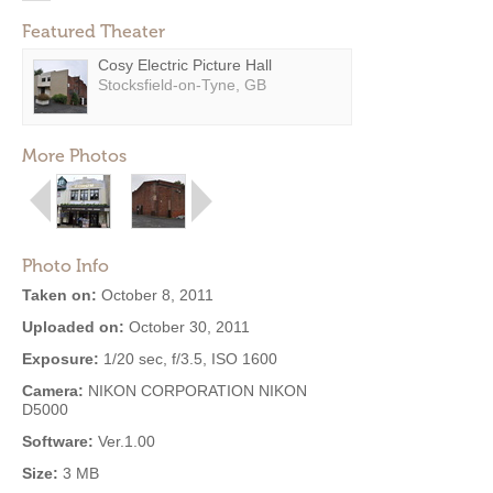
Featured Theater
Cosy Electric Picture Hall
Stocksfield-on-Tyne, GB
More Photos
Photo Info
Taken on:
October 8, 2011
Uploaded on:
October 30, 2011
Exposure:
1/20 sec, f/3.5, ISO 1600
Camera:
NIKON CORPORATION NIKON
D5000
Software:
Ver.1.00
Size:
3 MB