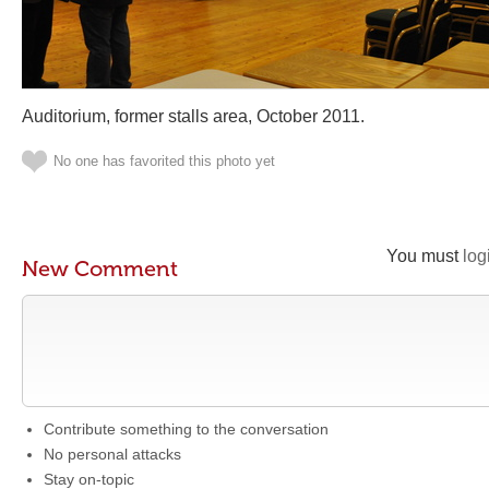
Auditorium, former stalls area, October 2011.
No one has favorited this photo yet
You must
log
New Comment
Contribute something to the conversation
No personal attacks
Stay on-topic