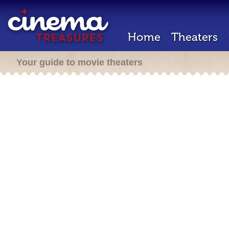
Home
Theaters
Your guide to movie theaters