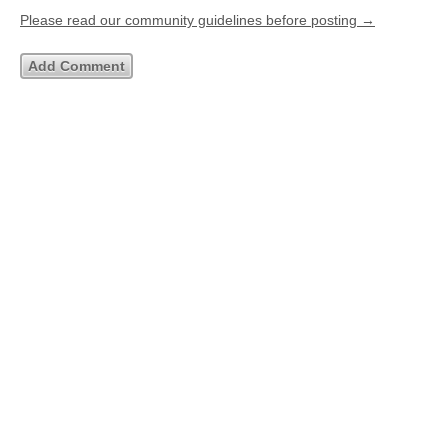
Please read our community guidelines before posting →