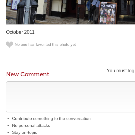
October 2011
No one has favorited this photo yet
You must
log
New Comment
Contribute something to the conversation
No personal attacks
Stay on-topic