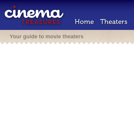
Home
Theaters
Your guide to movie theaters