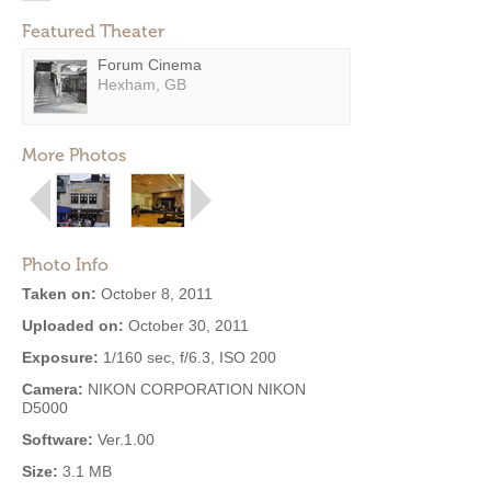
Featured Theater
Forum Cinema
Hexham, GB
More Photos
Photo Info
Taken on:
October 8, 2011
Uploaded on:
October 30, 2011
Exposure:
1/160 sec, f/6.3, ISO 200
Camera:
NIKON CORPORATION NIKON
D5000
Software:
Ver.1.00
Size:
3.1 MB