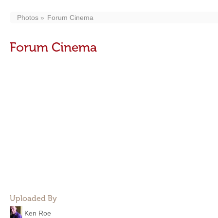
Photos
Forum Cinema
Forum Cinema
Uploaded By
Ken Roe