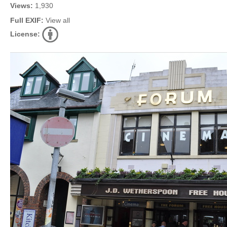
Views:
1,930
Full EXIF:
View all
License: