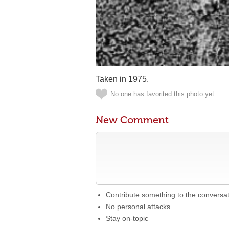
Taken in 1975.
No one has favorited this photo yet
New Comment
Contribute something to the conversa
No personal attacks
Stay on-topic