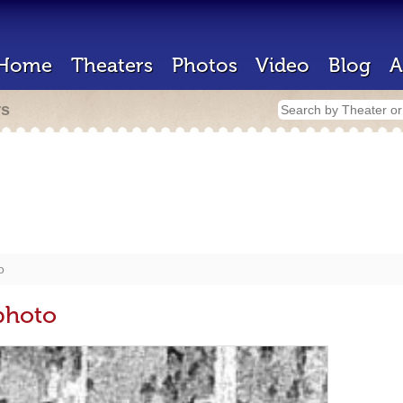
Home
Theaters
Photos
Video
Blog
A
rs
o
photo