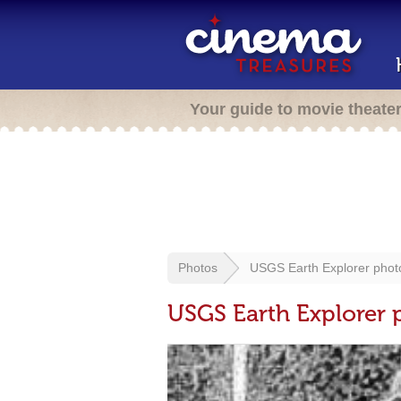
Your guide to movie theate
Photos
USGS Earth Explorer phot
USGS Earth Explorer 