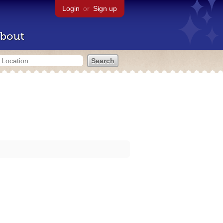
Login
or
Sign up
bout