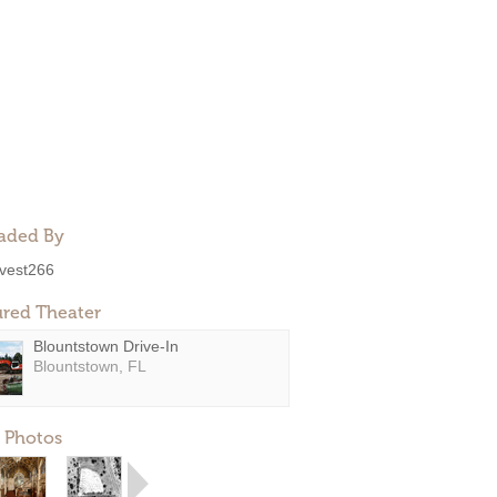
aded By
ivest266
ured Theater
Blountstown Drive-In
Blountstown, FL
 Photos