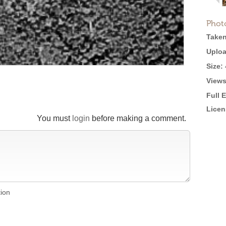
Phot
Taken
Uploa
Size:
Views
Full 
Licen
You must
login
before making a comment.
tion