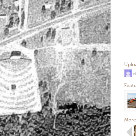
Uplo
r
Feat
More