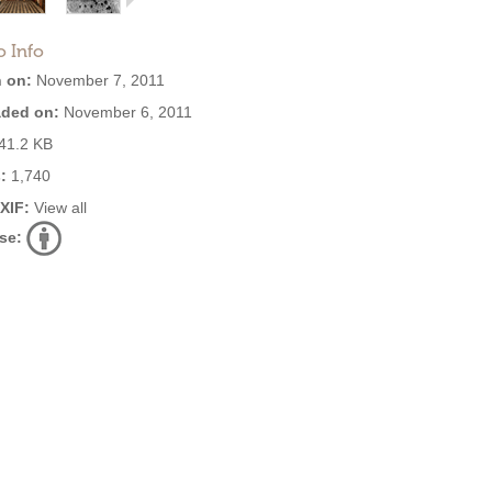
o Info
 on:
November 7, 2011
ded on:
November 6, 2011
41.2 KB
:
1,740
EXIF:
View all
se: