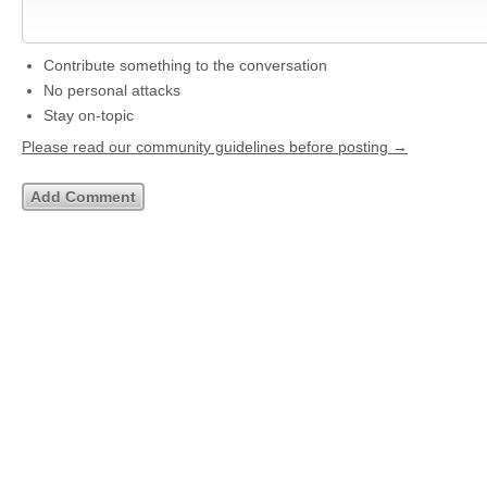
Contribute something to the conversation
No personal attacks
Stay on-topic
Please read our community guidelines before posting →