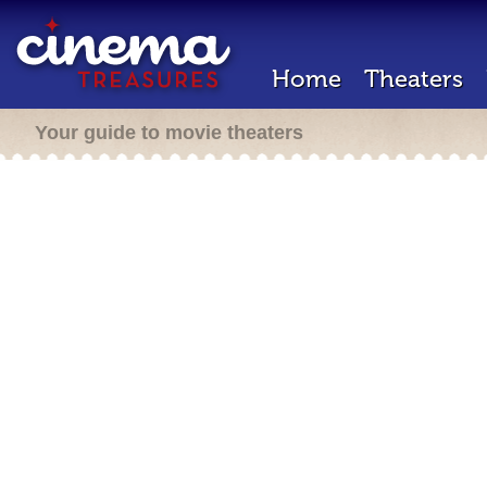
Home
Theaters
Your guide to movie theaters