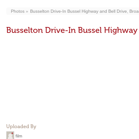
Photos
Busselton Drive-In Bussel Highway and Bell Drive, Bro
Busselton Drive-In Bussel Highway 
Uploaded By
film