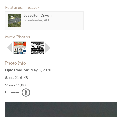
Featured Theater
Busselton Drive-In
Broadwater, AU
More Photos
Photo Info
Uploaded on:
May 3, 2020
Size:
21.6 KB
Views:
1,000
License: