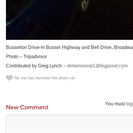
Busselton Drive-In Bussel Highway and Bell Drive, Broadwa
Photo – Tripadvisor
Contributed by Greg Lynch –
dimensional1@bigpond.com
No one has favorited this photo yet
You must
log
New Comment