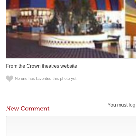
From the Crown theatres website
No one has favorited this photo yet
You must
log
New Comment