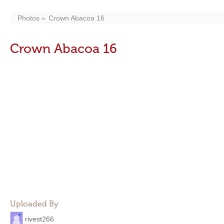
Photos
Crown Abacoa 16
Crown Abacoa 16
Uploaded By
rivest266