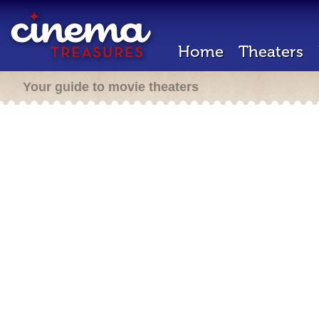
Home
Theaters
Your guide to movie theaters