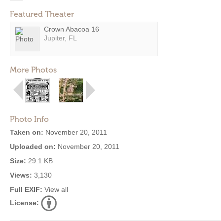
Featured Theater
Crown Abacoa 16
Jupiter, FL
More Photos
Photo Info
Taken on:
November 20, 2011
Uploaded on:
November 20, 2011
Size:
29.1 KB
Views:
3,130
Full EXIF:
View all
License: