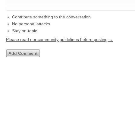
Contribute something to the conversation
No personal attacks
Stay on-topic
Please read our community guidelines before posting →