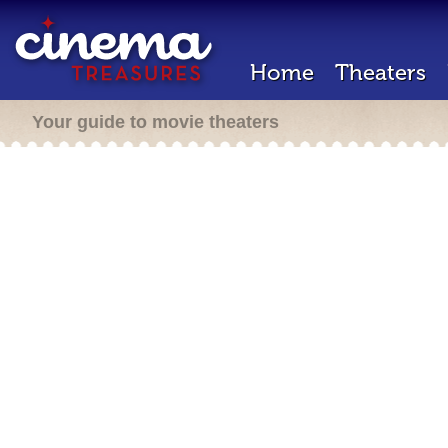
Home
Theaters
Your guide to movie theaters