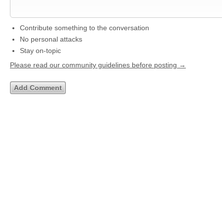
Contribute something to the conversation
No personal attacks
Stay on-topic
Please read our community guidelines before posting →