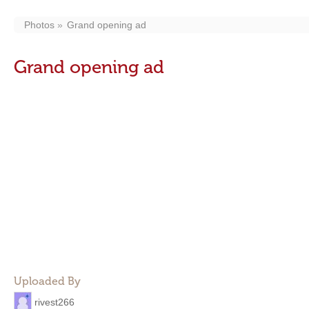
Photos
Grand opening ad
Grand opening ad
Uploaded By
rivest266