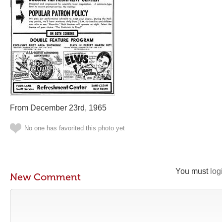
From December 23rd, 1965
No one has favorited this photo yet
You must
log
New Comment