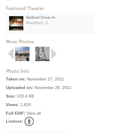
Featured Theater
Belford Drive-In
Rockford, IL
More Photos
Photo Info
Taken on:
November 27, 2011
Uploaded on:
November 26, 2011
Size:
103.4 KB
Views:
2,624
Full EXIF:
View all
License: