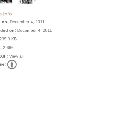
o Info
 on:
December 4, 2011
ded on:
December 4, 2011
235.3 KB
:
2,666
EXIF:
View all
se: