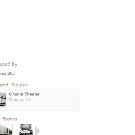
aded By
ivest266
ured Theater
Omaha Theater
Omaha, NE
 Photos