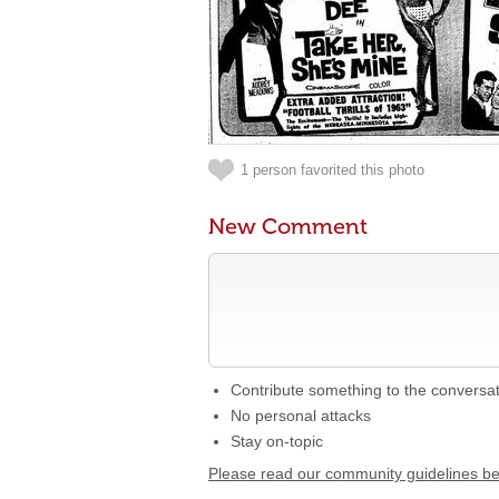
1 person favorited this photo
New Comment
Contribute something to the conversa
No personal attacks
Stay on-topic
Please read our community guidelines b