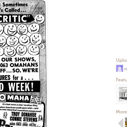
Uplo
r
Feat
More