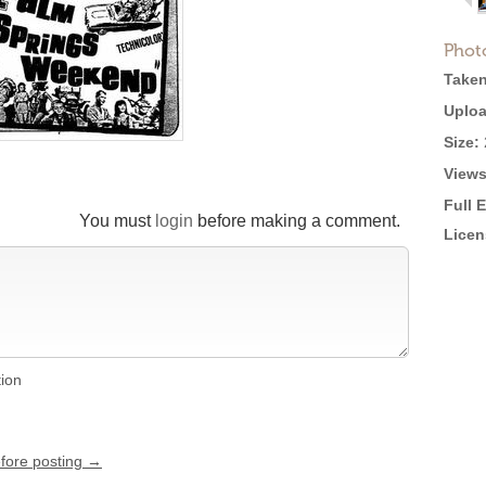
Phot
Taken
Uploa
Size:
Views
Full 
You must
login
before making a comment.
Licen
tion
efore posting →