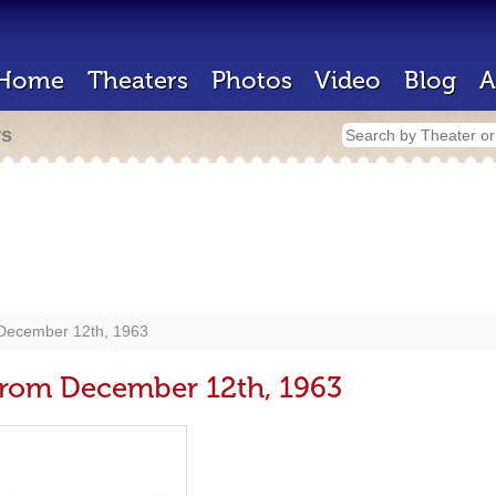
Home
Theaters
Photos
Video
Blog
A
rs
 December 12th, 1963
 from December 12th, 1963