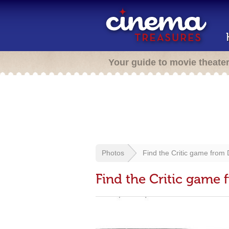
Your guide to movie theate
Photos
Find the Critic game from
Find the Critic game