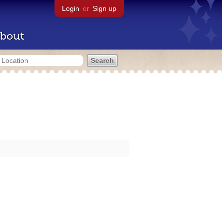
Login
or
Sign up
bout