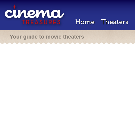
Home
Theaters
Your guide to movie theaters