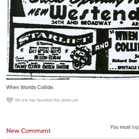
When Worlds Collide.
No one has favorited this photo yet
You must
log
New Comment