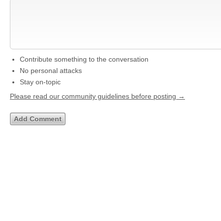
Contribute something to the conversation
No personal attacks
Stay on-topic
Please read our community guidelines before posting →