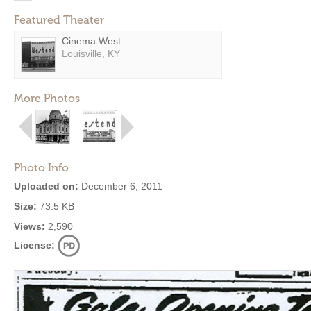
Featured Theater
Cinema West
Louisville, KY
More Photos
Photo Info
Uploaded on:
December 6, 2011
Size:
73.5 KB
Views:
2,590
License: