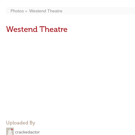
Photos
Westend Theatre
Westend Theatre
Uploaded By
crackedactor