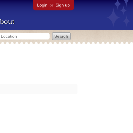
Login
or
Sign up
bout