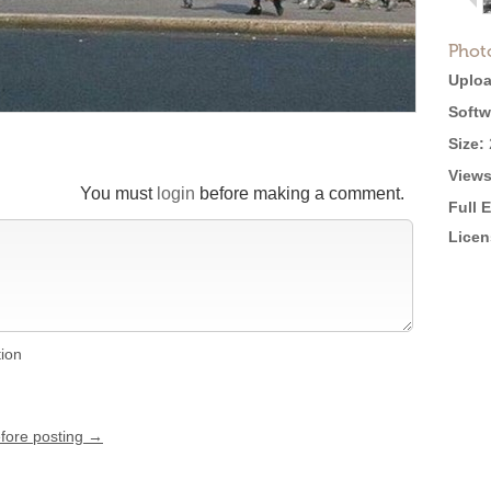
Phot
Uploa
Softw
Size:
Views
You must
login
before making a comment.
Full 
Licen
tion
efore posting →