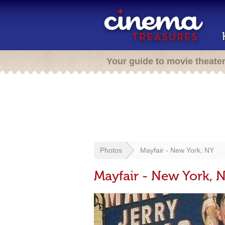
Your guide to movie theate
Photos
Mayfair - New York, NY
Mayfair - New York, 