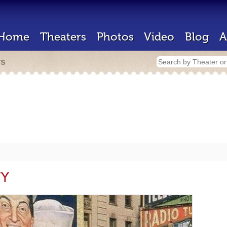
Home
Theaters
Photos
Video
Blog
A
rs
NY