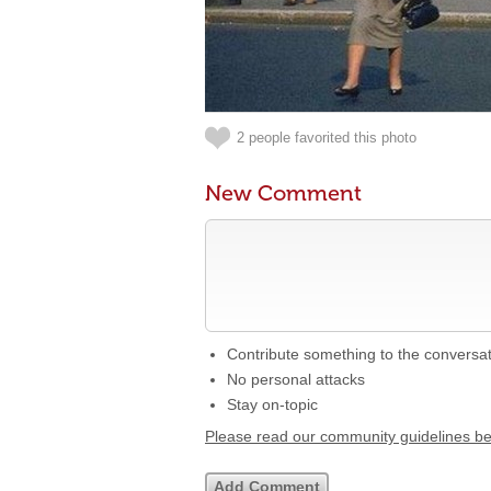
2 people favorited this photo
New Comment
Contribute something to the conversa
No personal attacks
Stay on-topic
Please read our community guidelines b