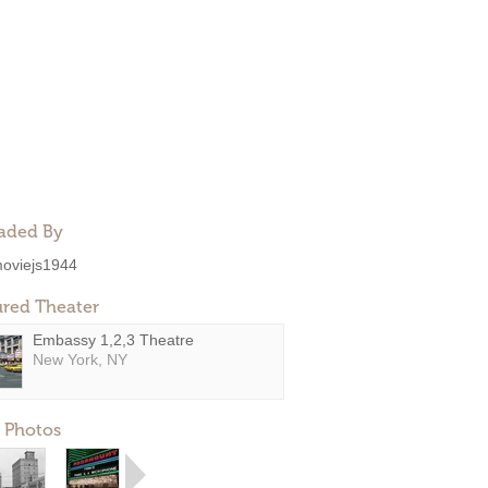
aded By
oviejs1944
ured Theater
Embassy 1,2,3 Theatre
New York, NY
 Photos