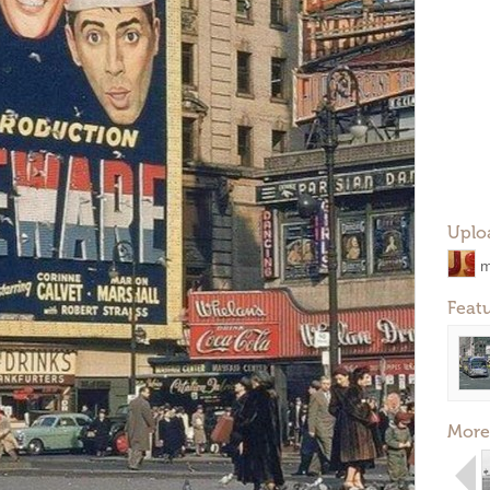
Uplo
m
Feat
More