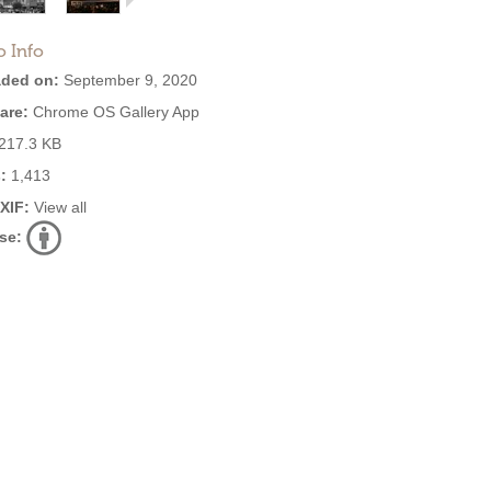
o Info
ded on:
September 9, 2020
are:
Chrome OS Gallery App
217.3 KB
:
1,413
EXIF:
View all
se: