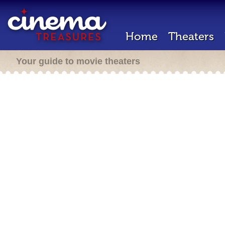
Home
Theaters
Your guide to movie theaters