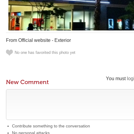
From Official website - Exterior
No one has favorited this photo yet
You must
log
New Comment
Contribute something to the conversation
No personal attacks