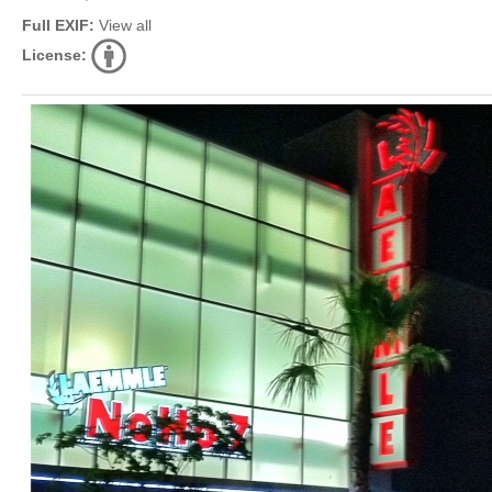
Full EXIF:
View all
License: