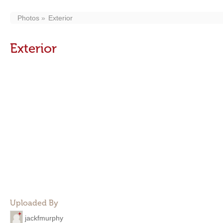
Photos
Exterior
Exterior
Uploaded By
jackfmurphy