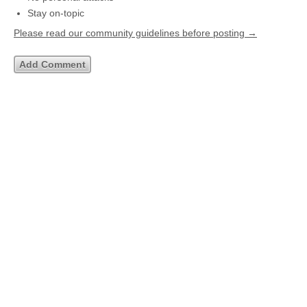
Stay on-topic
Please read our community guidelines before posting →