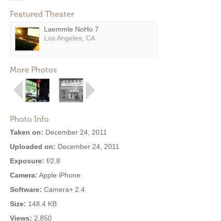
Featured Theater
Laemmle NoHo 7
Los Angeles, CA
More Photos
Photo Info
Taken on:
December 24, 2011
Uploaded on:
December 24, 2011
Exposure:
f/2.8
Camera:
Apple iPhone
Software:
Camera+ 2.4
Size:
148.4 KB
Views:
2,850