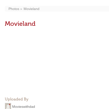
Photos
Movieland
Movieland
Uploaded By
Movieswithdad