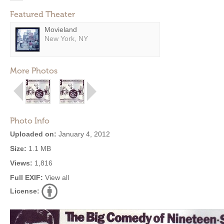
Featured Theater
Movieland
New York, NY
More Photos
Photo Info
Uploaded on:
January 4, 2012
Size:
1.1 MB
Views:
1,816
Full EXIF:
View all
License: