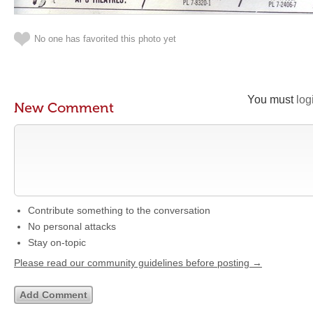
No one has favorited this photo yet
You must
log
New Comment
Contribute something to the conversation
No personal attacks
Stay on-topic
Please read our community guidelines before posting →