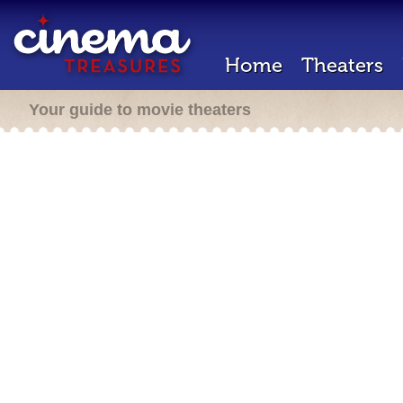
Home
Theaters
Your guide to movie theaters