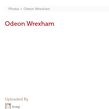
Photos
Odeon Wrexham
Odeon Wrexham
Uploaded By
kraig