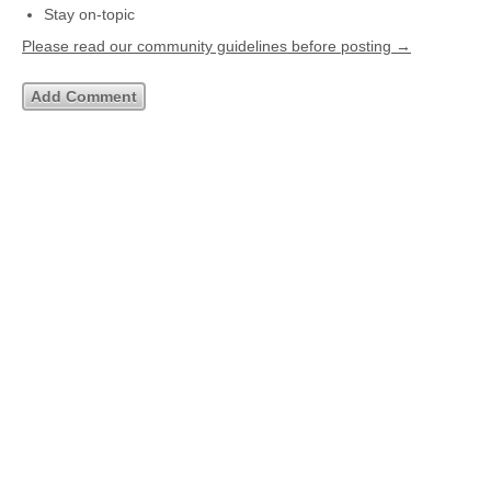
Stay on-topic
Please read our community guidelines before posting →