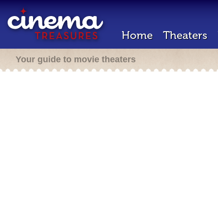
Home
Theaters
Your guide to movie theaters