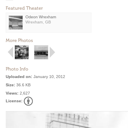
Featured Theater
Odeon Wrexham
Wrexham, GB
More Photos
Photo Info
Uploaded on:
January 10, 2012
Size:
36.6 KB
Views:
2,627
License: