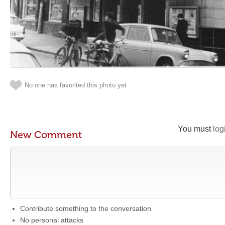
No one has favorited this photo yet
You must
log
New Comment
Contribute something to the conversation
No personal attacks