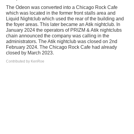
The Odeon was converted into a Chicago Rock Cafe
which was located in the former front stalls area and
Liquid Nightclub which used the rear of the building and
the foyer areas. This later became an Atik nightclub. In
January 2024 the operators of PRIZM & Atik nightclubs
chain announced the company was calling in the
administrators. The Atik nightclub was closed on 2nd
February 2024. The Chicago Rock Cafe had already
closed by March 2023.
Contributed by KenRoe