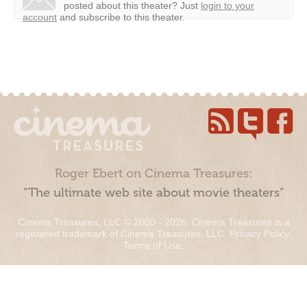
posted about this theater?
Just
login to your
account
and subscribe to this theater.
Roger Ebert on Cinema Treasures:
“The ultimate web site about movie theaters”
Cinema Treasures, LLC © 2000 - 2026. Cinema Treasures is a
registered trademark of Cinema Treasures, LLC.
Privacy Policy
.
Terms of Use
.