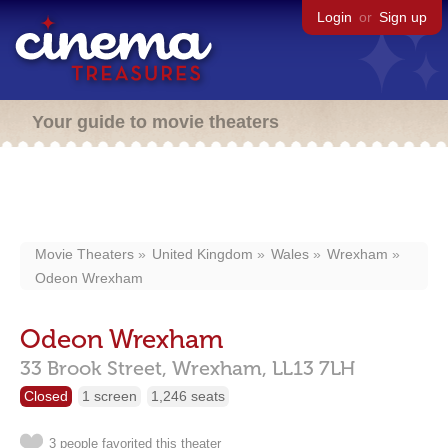
Login
or
Sign up
Your guide to movie theaters
Movie Theaters
United Kingdom
Wales
Wrexham
Odeon Wrexham
Odeon Wrexham
33 Brook Street,
Wrexham,
LL13 7LH
Closed
1 screen
1,246 seats
3 people favorited this theater