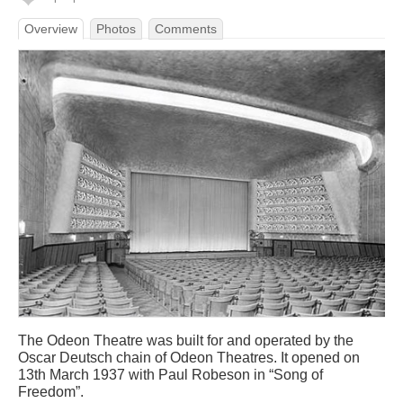
Overview
Photos
Comments
The Odeon Theatre was built for and operated by the
Oscar Deutsch chain of Odeon Theatres. It opened on
13th March 1937 with Paul Robeson in “Song of
Freedom”.