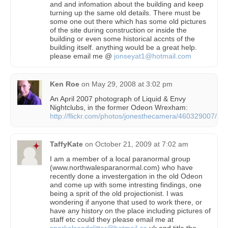
and and infomation about the building and keep
turning up the same old details. There must be
some one out there which has some old pictures
of the site during construction or inside the
building or even some historical accnts of the
building itself. anything would be a great help.
please email me @
jonseyat1@hotmail.com
Ken Roe
on
May 29, 2008 at 3:02 pm
An April 2007 photograph of Liquid & Envy
Nightclubs, in the former Odeon Wrexham:
http://flickr.com/photos/jonesthecamera/460329007/
TaffyKate
on
October 21, 2009 at 7:02 am
I am a member of a local paranormal group
(www.northwalesparanormal.com) who have
recently done a investergation in the old Odeon
and come up with some intresting findings, one
being a sprit of the old projectionist. I was
wondering if anyone that used to work there, or
have any history on the place including pictures of
staff etc could they please email me at
sparkelsandglitter@hotmail.co
.uk and title the