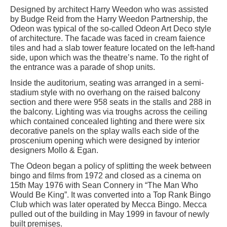
Designed by architect Harry Weedon who was assisted
by Budge Reid from the Harry Weedon Partnership, the
Odeon was typical of the so-called Odeon Art Deco style
of architecture. The facade was faced in cream faience
tiles and had a slab tower feature located on the left-hand
side, upon which was the theatre’s name. To the right of
the entrance was a parade of shop units.
Inside the auditorium, seating was arranged in a semi-
stadium style with no overhang on the raised balcony
section and there were 958 seats in the stalls and 288 in
the balcony. Lighting was via troughs across the ceiling
which contained concealed lighting and there were six
decorative panels on the splay walls each side of the
proscenium opening which were designed by interior
designers Mollo & Egan.
The Odeon began a policy of splitting the week between
bingo and films from 1972 and closed as a cinema on
15th May 1976 with Sean Connery in “The Man Who
Would Be King”. It was converted into a Top Rank Bingo
Club which was later operated by Mecca Bingo. Mecca
pulled out of the building in May 1999 in favour of newly
built premises.