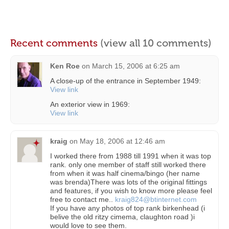
Recent comments
(view all 10 comments)
Ken Roe
on
March 15, 2006 at 6:25 am
A close-up of the entrance in September 1949:
View link
An exterior view in 1969:
View link
kraig
on
May 18, 2006 at 12:46 am
I worked there from 1988 till 1991 when it was top
rank. only one member of staff still worked there
from when it was half cinema/bingo (her name
was brenda)There was lots of the original fittings
and features, if you wish to know more please feel
free to contact me..
kraig824@btinternet.com
If you have any photos of top rank birkenhead (i
belive the old ritzy cimema, claughton road )i
would love to see them.