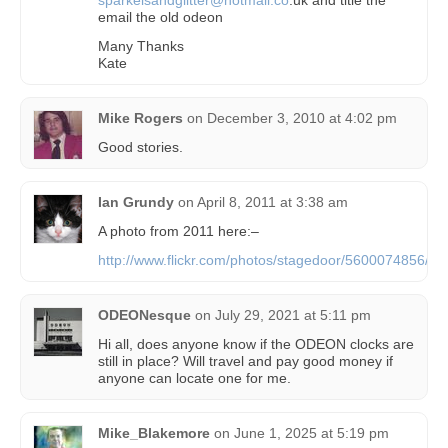
email the old odeon
Many Thanks
Kate
Mike Rogers
on
December 3, 2010 at 4:02 pm
Good stories.
Ian Grundy
on
April 8, 2011 at 3:38 am
A photo from 2011 here:–
http://www.flickr.com/photos/stagedoor/5600074856/
ODEONesque
on
July 29, 2021 at 5:11 pm
Hi all, does anyone know if the ODEON clocks are
still in place? Will travel and pay good money if
anyone can locate one for me.
Mike_Blakemore
on
June 1, 2025 at 5:19 pm