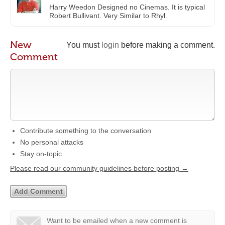
Harry Weedon Designed no Cinemas. It is typical
Robert Bullivant. Very Similar to Rhyl.
New
You must
login
before making a comment.
Comment
Contribute something to the conversation
No personal attacks
Stay on-topic
Please read our community guidelines before posting →
Want to be emailed when a new comment is