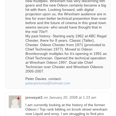
new mulitplex. Wrexham has very discerning film
goers and the new Odeon certainly became a big
hit with them. Looking forward, with digital
projection upon us, the Wrexham audience are in
line for even better technical presention than ever
before and the future of cinema in this great town
seems secure- who would have thought that in
the mid 70s!!!
My past history- Starting early 1962 at ABC Regal
Chester, there for 8 years. Classic (Tatler),
Chester. Odeon Chester from 1971 (promoted to
Chief Technician 1977). Moved to Odeon
Bromborough multiplex for it’s opening in 1991 as
Chief Technician. Opened the technical operation
at Wrexham Odeon 1997. Dual site Chief
Technician over Chester and Wrexham Odeons
2005-2007.
Peter Davies. contact-
peterpictures@hotmail.com
jonseyat1
on
January 20, 2008 at 1:23 am
I am currently looking at the history of the former
Odeon / Top rank bilding on brook street wrexham
now Liquid and envy. I am struggling to find pics