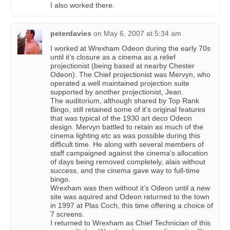
I also worked there.
peterdavies
on
May 6, 2007 at 5:34 am
I worked at Wrexham Odeon during the early 70s
until it’s closure as a cinema as a relief
projectionist (being based at nearby Chester
Odeon). The Chief projectionist was Mervyn, who
operated a well maintained projection suite
supported by another projectionist, Jean.
The auditorium, although shared by Top Rank
Bingo, still retained some of it’s original features
that was typical of the 1930 art deco Odeon
design. Mervyn battled to retain as much of the
cinema lighting etc as was possible during this
difficult time. He along with several members of
staff campaigned against the cinema’s allocation
of days being removed completely, alais without
success, and the cinema gave way to full-time
bingo.
Wrexham was then without it’s Odeon until a new
site was aquired and Odeon returned to the town
in 1997 at Plas Coch, this time offering a choice of
7 screens.
I returned to Wrexham as Chief Technician of this