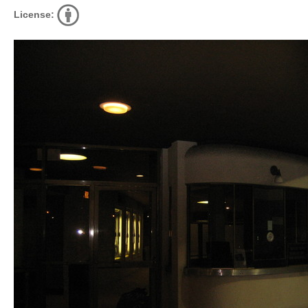
License: