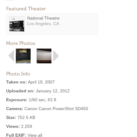
Featured Theater
National Theatre
Los Angeles, CA
More Photos
Photo Info
Taken on:
April 19, 2007
Uploaded on:
January 12, 2012
Exposure:
1/60 sec, f/2.8
Camera:
Canon Canon PowerShot SD450
Size:
752.5 KB
Views:
2,259
Full EXIF:
View all