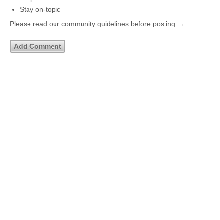
Stay on-topic
Please read our community guidelines before posting →