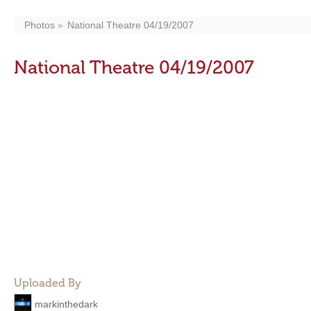
Photos
National Theatre 04/19/2007
National Theatre 04/19/2007
Uploaded By
markinthedark