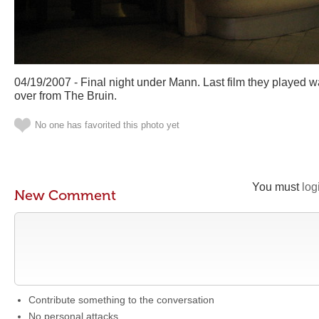
04/19/2007 - Final night under Mann. Last film they played 
over from The Bruin.
No one has favorited this photo yet
You must
log
New Comment
Contribute something to the conversation
No personal attacks