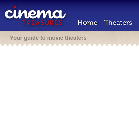
Home
Theaters
Your guide to movie theaters