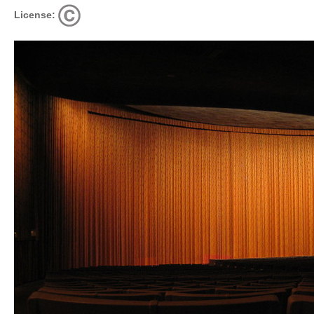
License: