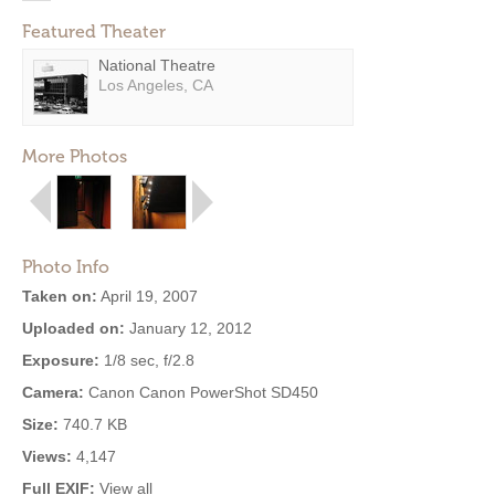
Featured Theater
National Theatre
Los Angeles, CA
More Photos
Photo Info
Taken on:
April 19, 2007
Uploaded on:
January 12, 2012
Exposure:
1/8 sec, f/2.8
Camera:
Canon Canon PowerShot SD450
Size:
740.7 KB
Views:
4,147
Full EXIF:
View all