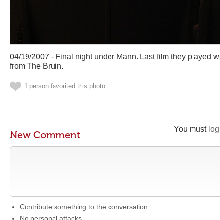
04/19/2007 - Final night under Mann. Last film they played 
from The Bruin.
1 person favorited this photo
You must
log
New Comment
Contribute something to the conversation
No personal attacks