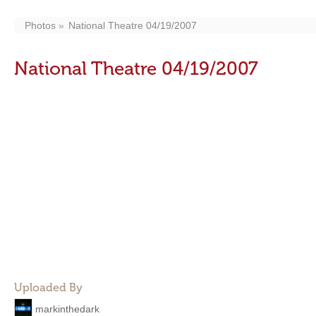
Photos
National Theatre 04/19/2007
National Theatre 04/19/2007
Uploaded By
markinthedark