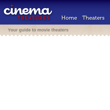
Home
Theaters
Your guide to movie theaters