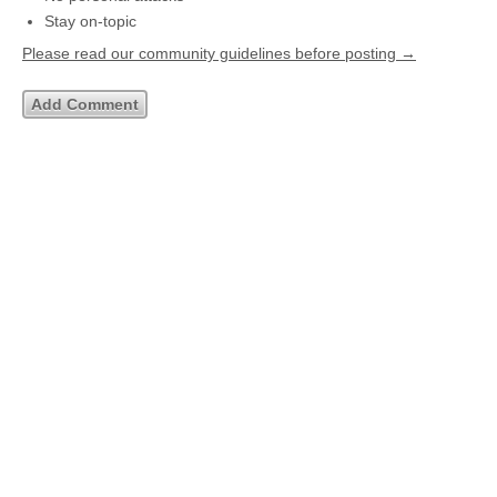
Stay on-topic
Please read our community guidelines before posting →