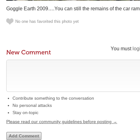
Goggle Earth 2009….You can still the remains of the car ram
No one has favorited this photo yet
You must
log
New Comment
Contribute something to the conversation
No personal attacks
Stay on-topic
Please read our community guidelines before posting →