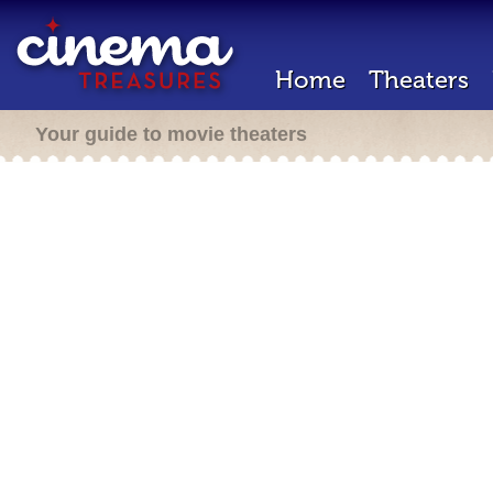
Home
Theaters
Your guide to movie theaters