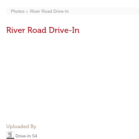
Photos
River Road Drive-In
River Road Drive-In
Uploaded By
Drive-In 54