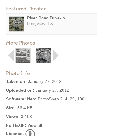
Featured Theater
River Road Drive-In
Longview, TX
More Photos
Photo Info
Taken on:
January 27, 2012
Uploaded on:
January 27, 2012
Software:
Nero PhotoSnap 2, 4, 29, 100
Size:
86.4 KB
Views:
3,103
Full EXIF:
View all
License: